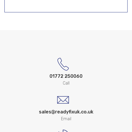
01772 250060
Call
sales@readyfixuk.co.uk
Email