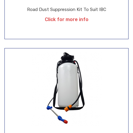
Road Dust Suppression Kit To Suit IBC
Click for more info