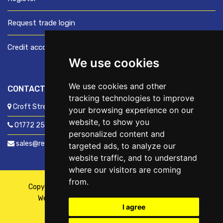
Request trade login
Credit account application
We use cookies
We use cookies and other
CONTACT US
tracking technologies to improve
Croft Street, Preston, Lancashire, PR1 8XD
your browsing experience on our
website, to show you
01772 250060
personalized content and
sales@readyfixuk.co.uk
targeted ads, to analyze our
website traffic, and to understand
where our visitors are coming
from.
Copyright © 2026,
ReadyFix UK
. All Rights Reserved
Website By
Fusion
| Managed By
Kennedy Ross
I agree