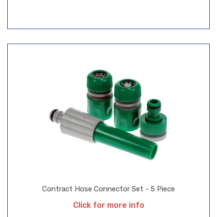
Contract Hose Connector Set - 5 Piece
Click for more info