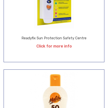
Readyfix Sun Protection Safety Centre
Click for more info