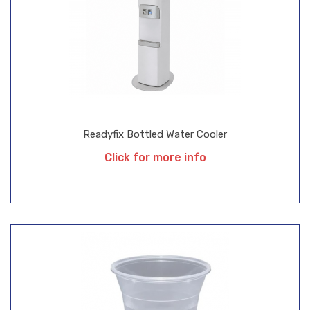
Readyfix Bottled Water Cooler
Click for more info