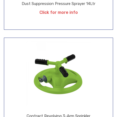
Dust Suppression Pressure Sprayer 14Ltr
Click for more info
Contract Revolving 3-Arm Sprinkler