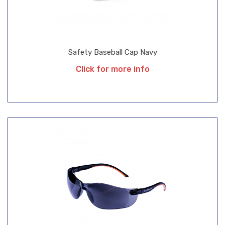
Safety Baseball Cap Navy
Click for more info