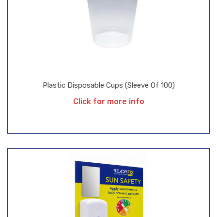
Plastic Disposable Cups (Sleeve Of 100)
Click for more info