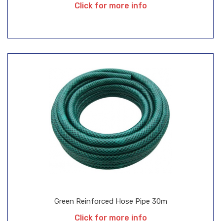
Click for more info
Green Reinforced Hose Pipe 30m
Click for more info