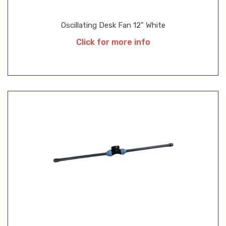
Oscillating Desk Fan 12" White
Click for more info