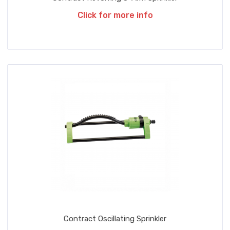
Click for more info
Contract Oscillating Sprinkler