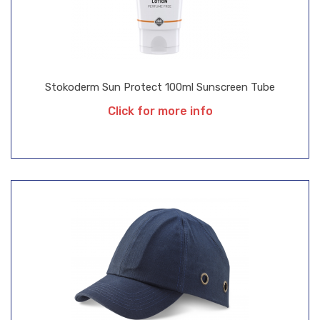
Stokoderm Sun Protect 100ml Sunscreen Tube
Click for more info