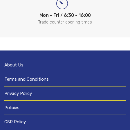
Mon - Fri / 6:30 - 16:00
Trade counter opening times
About Us
Terms and Conditions
Privacy Policy
Policies
CSR Policy