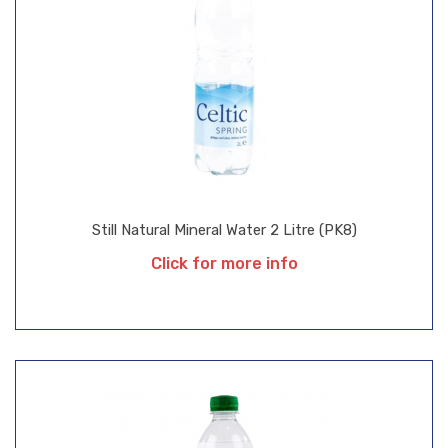
Still Natural Mineral Water 2 Litre (PK8)
Click for more info