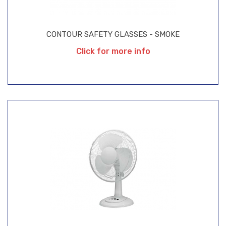
CONTOUR SAFETY GLASSES - SMOKE
Click for more info