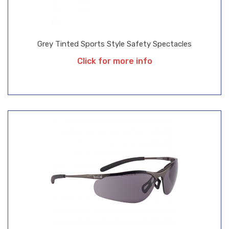
Grey Tinted Sports Style Safety Spectacles
Click for more info