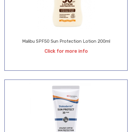
Malibu SPF50 Sun Protection Lotion 200ml
Click for more info