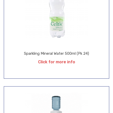
Sparkling Mineral Water 500ml (Pk 24)
Click for more info