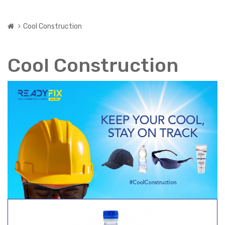
Cool Construction
Cool Construction