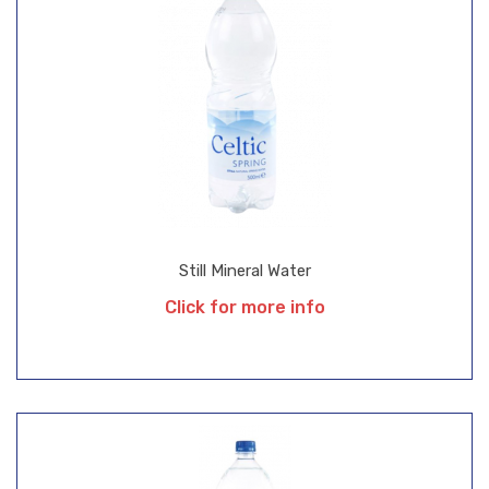
Still Mineral Water
Click for more info