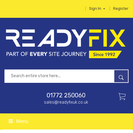
Sign In
Register
01772 250060
sales@readyfixuk.co.uk
Menu