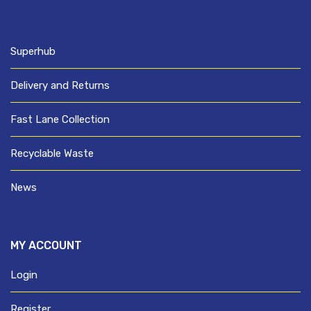
Superhub
Delivery and Returns
Fast Lane Collection
Recyclable Waste
News
MY ACCOUNT
Login
Register