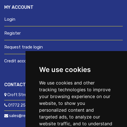
MY ACCOUNT
Login
Register
Request trade login
Credit account application
We use cookies
We use cookies and other
CONTACT US
tracking technologies to improve
Croft Street, Preston, Lancashire, PR1 8XD
your browsing experience on our
website, to show you
01772 250060
personalized content and
sales@readyfixuk.co.uk
targeted ads, to analyze our
website traffic, and to understand