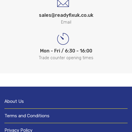
sales@readyfixuk.co.uk
Email
Mon - Fri / 6:30 - 16:00
Trade counter opening times
About Us
Terms and Conditions
Privacy Policy