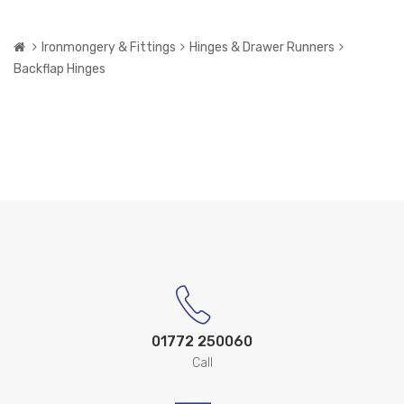
Ironmongery & Fittings
Hinges & Drawer Runners
Backflap Hinges
01772 250060
Call