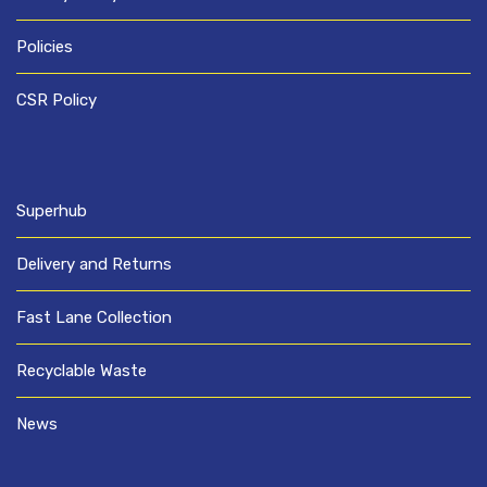
Policies
CSR Policy
Superhub
Delivery and Returns
Fast Lane Collection
Recyclable Waste
News