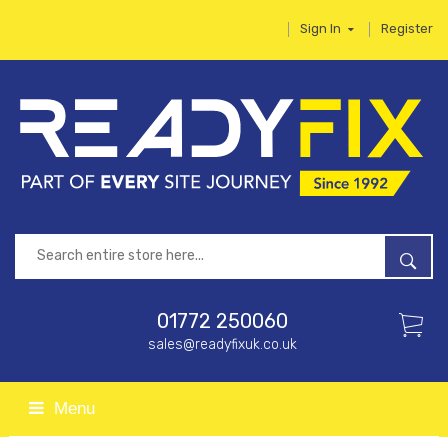
Sign In
Register
01772 250060
sales@readyfixuk.co.uk
Menu