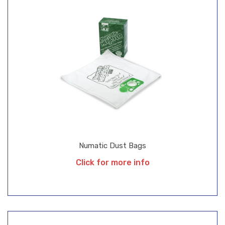
Numatic Dust Bags
Click for more info