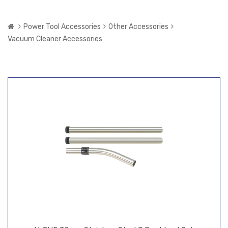
Power Tool Accessories
Other Accessories
Vacuum Cleaner Accessories