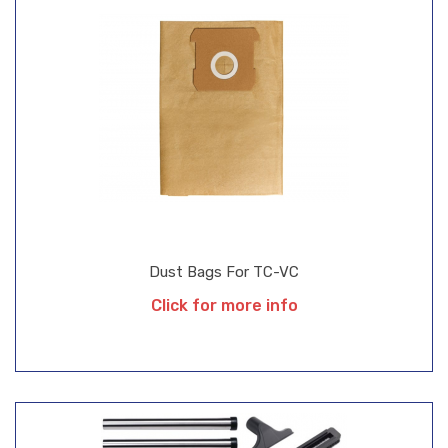
Dust Bags For TC-VC
Click for more info