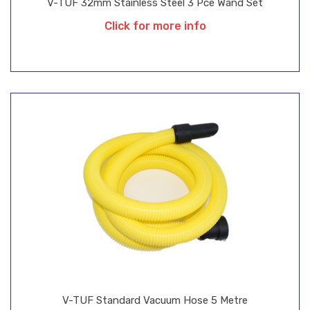
V-TUF 32mm Stainless Steel 3 Pce Wand Set
Click for more info
V-TUF Standard Vacuum Hose 5 Metre