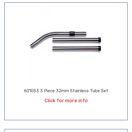
601053 3 Piece 32mm Stainless Tube Set
Click for more info