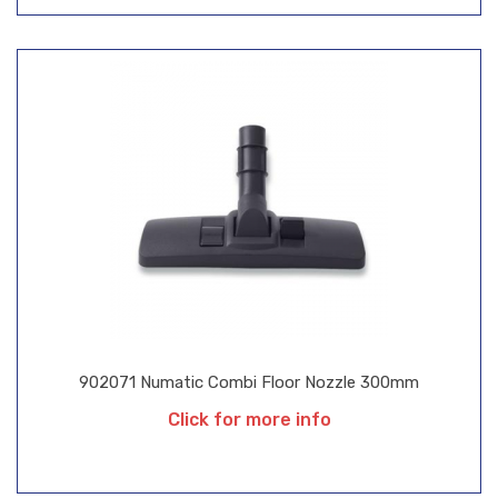
902071 Numatic Combi Floor Nozzle 300mm
Click for more info