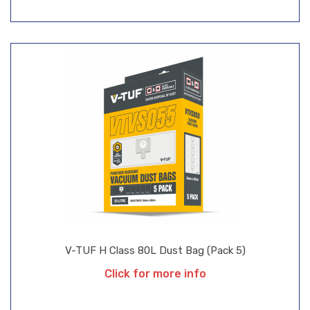
V-TUF H Class 80L Dust Bag (Pack 5)
Click for more info