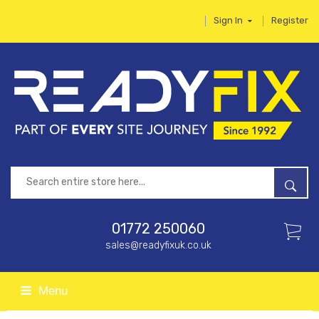
Sign In
Register
01772 250060
sales@readyfixuk.co.uk
Menu