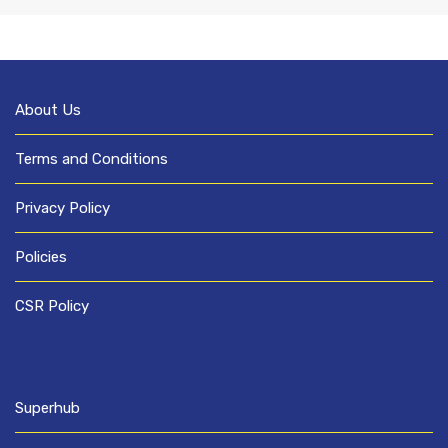
About Us
Terms and Conditions
Privacy Policy
Policies
CSR Policy
Superhub