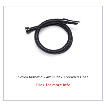
32mm Numatic 2.4m Nuflex Threaded Hose
Click for more info