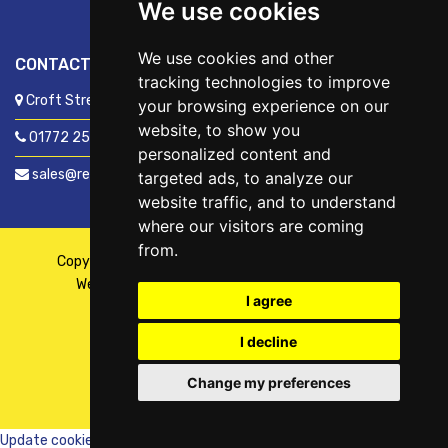
We use cookies
We use cookies and other
CONTACT US
tracking technologies to improve
Croft Street, Preston, Lancashire, PR1 8XD
your browsing experience on our
website, to show you
01772 250060
personalized content and
sales@readyfixuk.co.uk
targeted ads, to analyze our
website traffic, and to understand
where our visitors are coming
from.
Copyright © 2026,
ReadyFix UK
. All Rights Reserved
Website By
Fusion
| Managed By
Kennedy Ross
I agree
I decline
Change my preferences
WhatsApp
Chat with us
Update cookies preferences