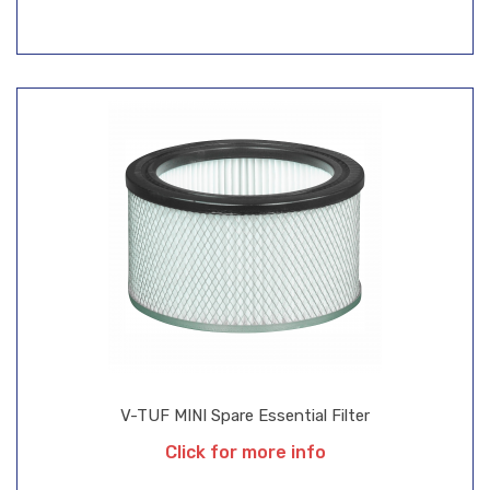
V-TUF MINI Spare Essential Filter
Click for more info