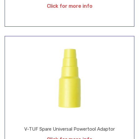
Click for more info
V-TUF Spare Universal Powertool Adaptor