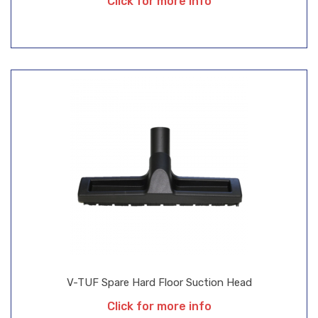
Click for more info
V-TUF Spare Hard Floor Suction Head
Click for more info