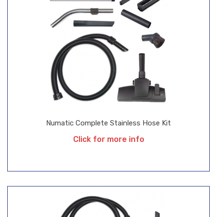
Numatic Complete Stainless Hose Kit
Click for more info