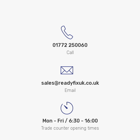
01772 250060
Call
sales@readyfixuk.co.uk
Email
Mon - Fri / 6:30 - 16:00
Trade counter opening times