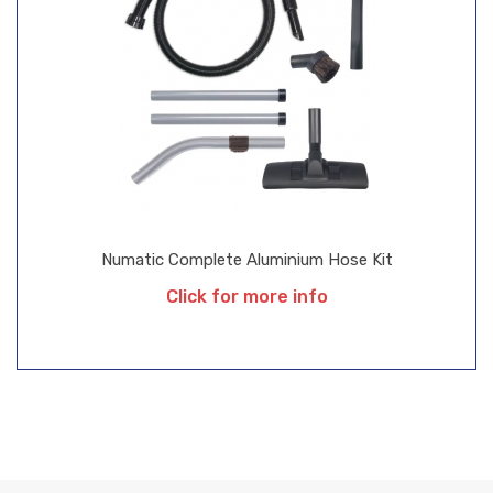
Numatic Complete Aluminium Hose Kit
Click for more info