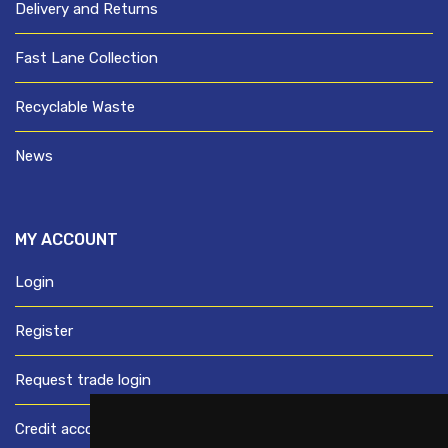
Delivery and Returns
Fast Lane Collection
Recyclable Waste
News
MY ACCOUNT
Login
Register
Request trade login
Credit account application