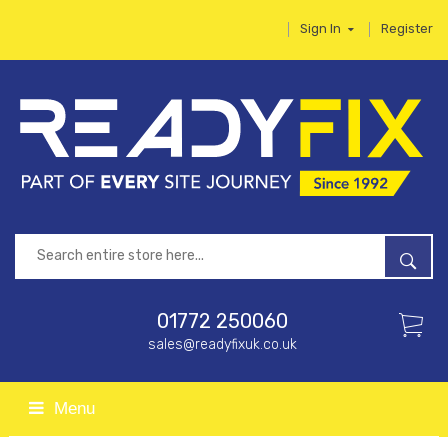
Sign In
Register
01772 250060
sales@readyfixuk.co.uk
Menu