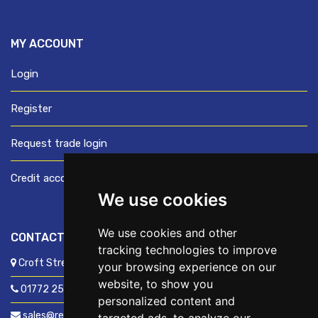
MY ACCOUNT
Login
Register
Request trade login
Credit account application
We use cookies
We use cookies and other
CONTACT US
tracking technologies to improve
Croft Street, Preston, Lancashire, PR1 8XD
your browsing experience on our
website, to show you
01772 250060
personalized content and
sales@readyfixuk.co.uk