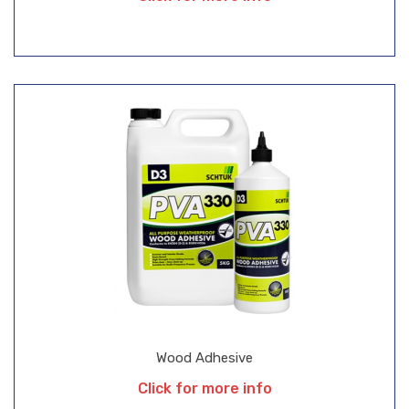
Wood Adhesive
Click for more info