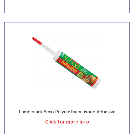
Lumberjack 5min Polyurethane Wood Adhesive
Click for more info