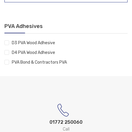
PVA Adhesives
D3 PVA Wood Adhesive
D4 PVA Wood Adhesive
PVA Bond & Contractors PVA
01772 250060
Call