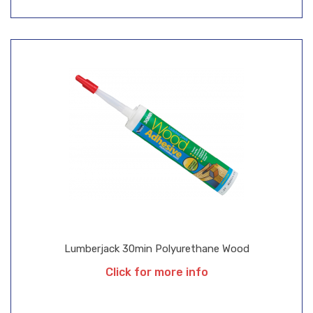
Lumberjack 30min Polyurethane Wood
Click for more info