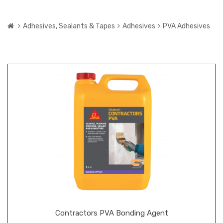
Adhesives, Sealants & Tapes
Adhesives
PVA Adhesives
Contractors PVA Bonding Agent