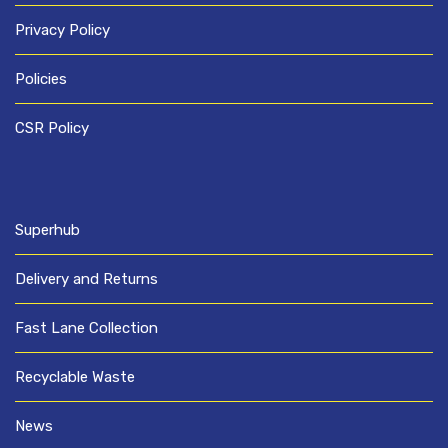
Privacy Policy
Policies
CSR Policy
Superhub
Delivery and Returns
Fast Lane Collection
Recyclable Waste
News