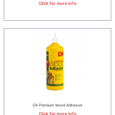
Click for more info
D4 Premium Wood Adhesive
Click for more info