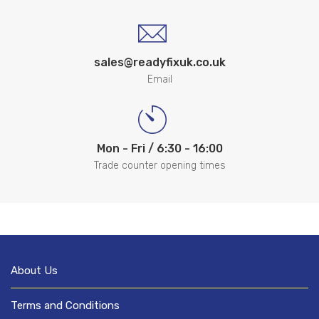
sales@readyfixuk.co.uk
Email
Mon - Fri / 6:30 - 16:00
Trade counter opening times
About Us
Terms and Conditions