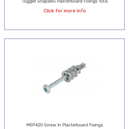
Toggler Snapskru Plasterboard Fixings 100s
Click for more info
MSP420 Screw In Plasterboard Fixings