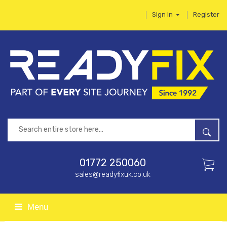
Sign In
Register
01772 250060
sales@readyfixuk.co.uk
Menu