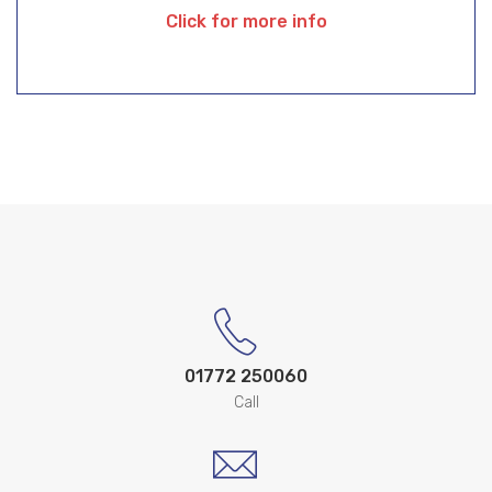
Click for more info
01772 250060
Call