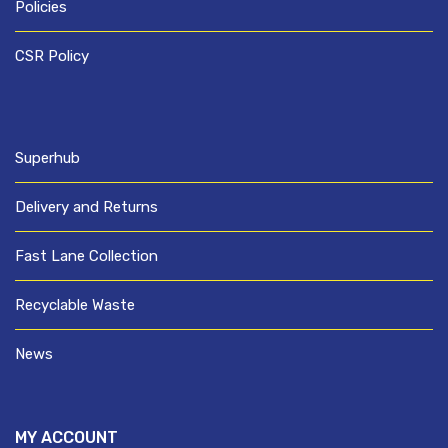
Policies
CSR Policy
Superhub
Delivery and Returns
Fast Lane Collection
Recyclable Waste
News
MY ACCOUNT