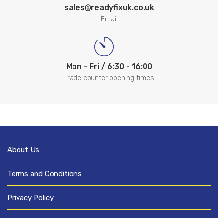
sales@readyfixuk.co.uk
Email
Mon - Fri / 6:30 - 16:00
Trade counter opening times
About Us
Terms and Conditions
Privacy Policy