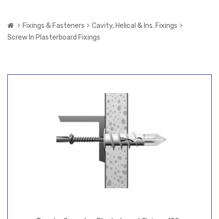
Fixings & Fasteners
Cavity, Helical & Ins. Fixings
Screw In Plasterboard Fixings