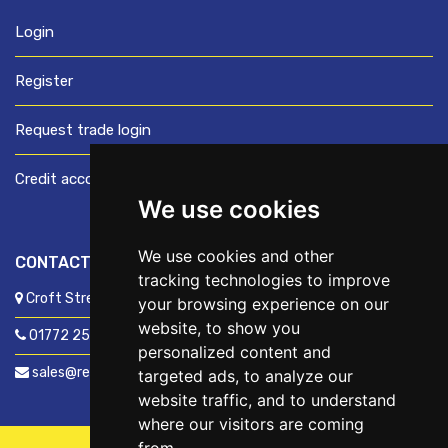
Login
Register
Request trade login
Credit account application
We use cookies
We use cookies and other
CONTACT US
tracking technologies to improve
Croft Street, Preston, Lancashire, PR1 8XD
your browsing experience on our
website, to show you
01772 250060
personalized content and
sales@readyfixuk.co.uk
targeted ads, to analyze our
website traffic, and to understand
where our visitors are coming