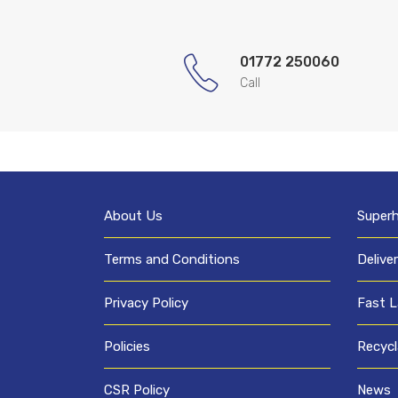
01772 250060
Call
About Us
Super
Terms and Conditions
Delive
Privacy Policy
Fast L
Policies
Recycl
CSR Policy
News