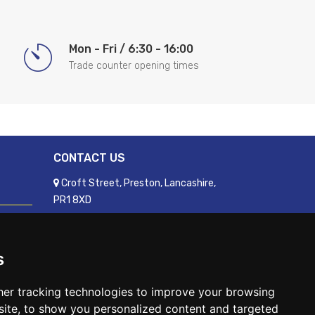
Mon - Fri / 6:30 - 16:00
Trade counter opening times
CONTACT US
Croft Street, Preston, Lancashire,
PR1 8XD
01772 250060
sales@readyfixuk.co.uk
s
er tracking technologies to improve your browsing
ite, to show you personalized content and targeted