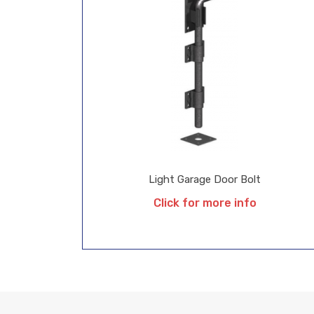
Light Garage Door Bolt
Click for more info