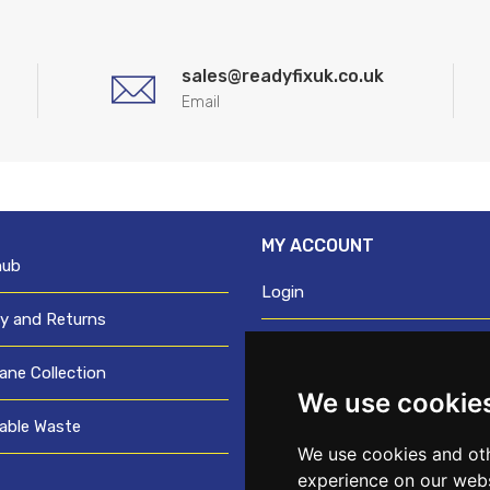
sales@readyfixuk.co.uk
Email
MY ACCOUNT
hub
Login
ry and Returns
Register
ane Collection
We use cookie
Request trade login
able Waste
Credit account application
We use cookies and oth
experience on our webs