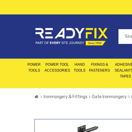
POWER
POWER TOOL
HAND
FIXINGS &
ADHESIVE
TOOLS
ACCESSORIES
TOOLS
FASTENERS
SEALANT
TAPES
Ironmongery & Fittings
Gate Ironmongery