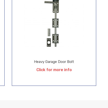
Heavy Garage Door Bolt
Click for more info