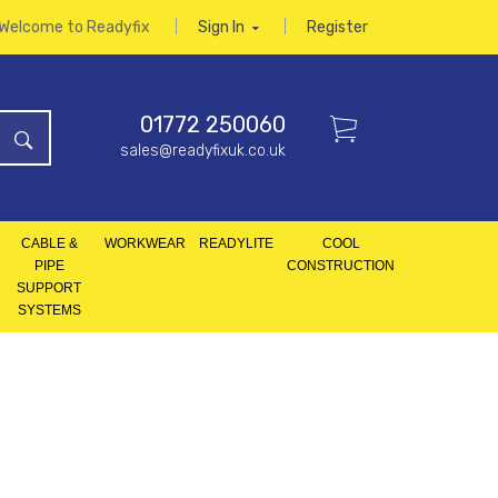
Welcome to Readyfix
Sign In
Register
01772 250060
sales@readyfixuk.co.uk
CABLE &
WORKWEAR
READYLITE
COOL
PIPE
CONSTRUCTION
SUPPORT
SYSTEMS