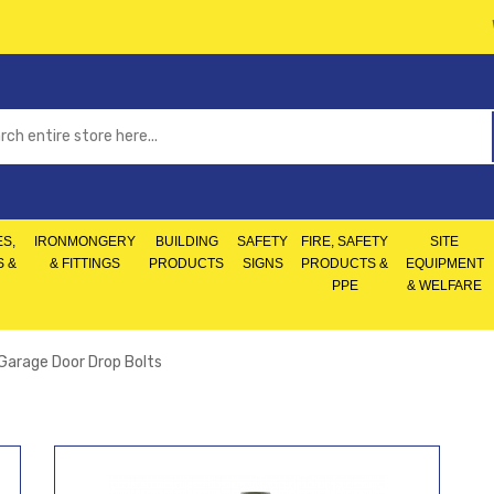
S,
IRONMONGERY
BUILDING
SAFETY
FIRE, SAFETY
SITE
S &
& FITTINGS
PRODUCTS
SIGNS
PRODUCTS &
EQUIPMENT
PPE
& WELFARE
Garage Door Drop Bolts