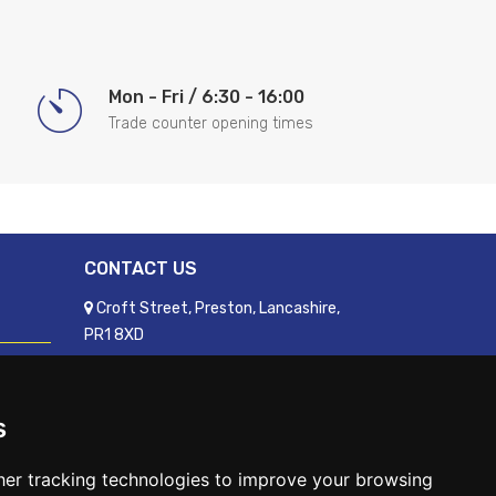
Mon - Fri / 6:30 - 16:00
Trade counter opening times
CONTACT US
Croft Street, Preston, Lancashire,
PR1 8XD
01772 250060
sales@readyfixuk.co.uk
s
er tracking technologies to improve your browsing