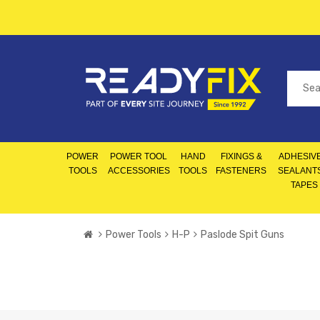
POWER
POWER TOOL
HAND
FIXINGS &
ADHESIVE
TOOLS
ACCESSORIES
TOOLS
FASTENERS
SEALANT
TAPES
Power Tools
H-P
Paslode Spit Guns