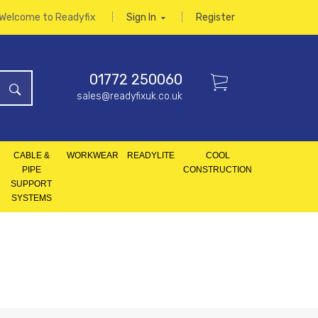
Welcome to Readyfix
Sign In
Register
01772 250060
sales@readyfixuk.co.uk
CABLE &
WORKWEAR
READYLITE
COOL
PIPE
CONSTRUCTION
SUPPORT
SYSTEMS