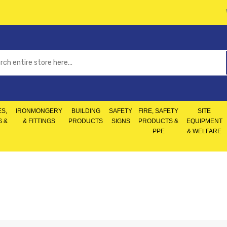
S,
IRONMONGERY
BUILDING
SAFETY
FIRE, SAFETY
SITE
S &
& FITTINGS
PRODUCTS
SIGNS
PRODUCTS &
EQUIPMENT
PPE
& WELFARE