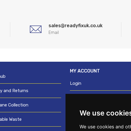
sales@readyfixuk.co.uk
Email
MY ACCOUNT
hub
Login
ry and Returns
Register
ane Collection
We use cookie
Request trade login
able Waste
Credit account application
We use cookies and oth