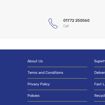
01772 250060
Call
About Us
Super
Terms and Conditions
Delive
Privacy Policy
Fast L
Policies
Recycl