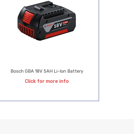
Bosch GBA 18V 5AH Li-Ion Battery
Click for more info