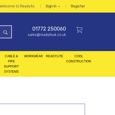
Welcome to Readyfix
Sign In
Register
01772 250060
sales@readyfixuk.co.uk
CABLE &
WORKWEAR
READYLITE
COOL
PIPE
CONSTRUCTION
SUPPORT
SYSTEMS