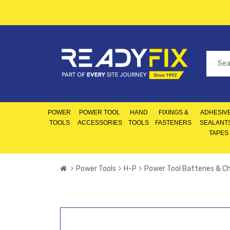
POWER
POWER TOOL
HAND
FIXINGS &
ADHESIVE
TOOLS
ACCESSORIES
TOOLS
FASTENERS
SEALANT
TAPES
Power Tools
H-P
Power Tool Batteries & C