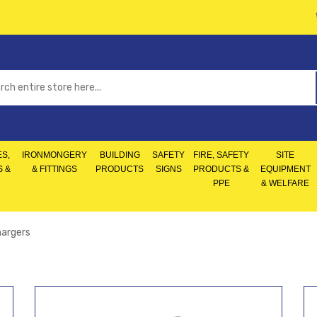
S,
IRONMONGERY
BUILDING
SAFETY
FIRE, SAFETY
SITE
S &
& FITTINGS
PRODUCTS
SIGNS
PRODUCTS &
EQUIPMENT
PPE
& WELFARE
hargers