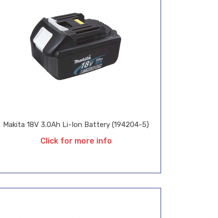
Makita 18V 3.0Ah Li-Ion Battery (194204-5)
Click for more info