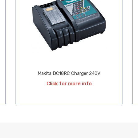
Makita DC18RC Charger 240V
Click for more info