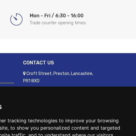
Mon - Fri / 6:30 - 16:00
Trade counter opening times
CONTACT US
Croft Street, Preston, Lancashire,
PR1 8XD
01772 250060
sales@readyfixuk.co.uk
s
er tracking technologies to improve your browsing
ite, to show you personalized content and targeted
site traffic, and to understand where our visitors