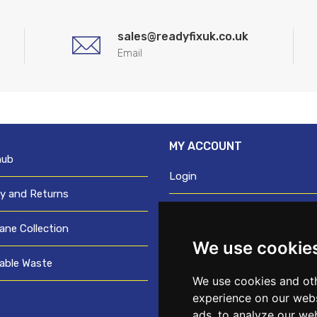
sales@readyfixuk.co.uk
Email
MY ACCOUNT
hub
Login
ry and Returns
Register
ane Collection
We use cookie
Request trade login
able Waste
Credit account application
We use cookies and oth
experience on our webs
ads, to analyze our web