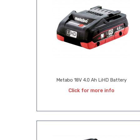
Metabo 18V 4.0 Ah LiHD Battery
Click for more info