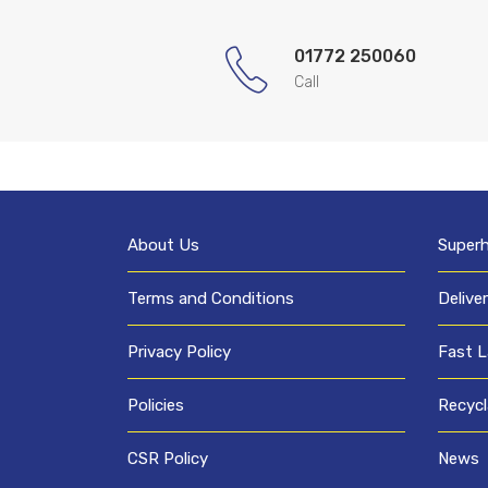
01772 250060
Call
About Us
Super
Terms and Conditions
Delive
Privacy Policy
Fast L
Policies
Recycl
CSR Policy
News