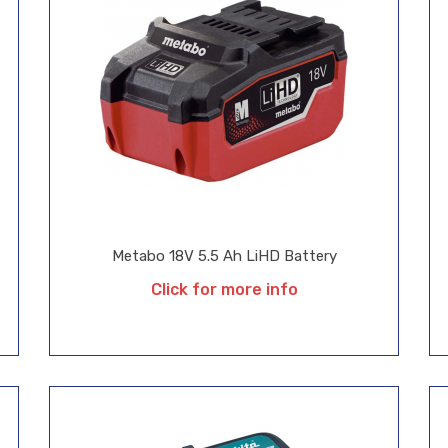
Metabo 18V 5.5 Ah LiHD Battery
Click for more info