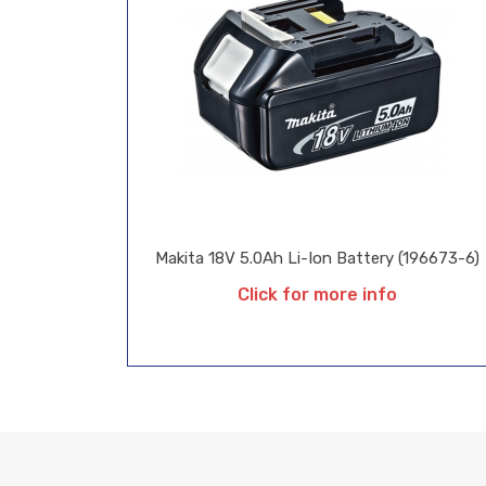
Makita 18V 5.0Ah Li-Ion Battery (196673-6)
Click for more info