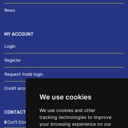
News
MY ACCOUNT
Login
Register
Request trade login
Credit account application
We use cookies
We use cookies and other
CONTACT US
tracking technologies to improve
Croft Street, Preston, Lancashire, PR1 8XD
your browsing experience on our