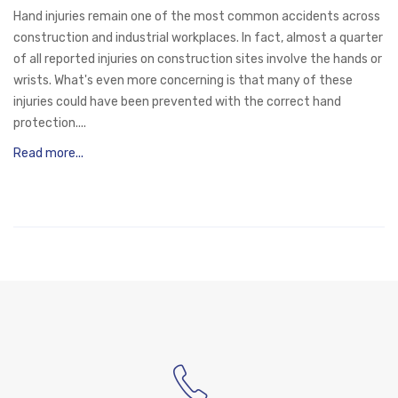
Hand injuries remain one of the most common accidents across
construction and industrial workplaces. In fact, almost a quarter
of all reported injuries on construction sites involve the hands or
wrists. What's even more concerning is that many of these
injuries could have been prevented with the correct hand
protection....
Read more...