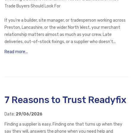
Trade Buyers Should Look For
If you're a builder, site manager, or tradesperson working across
Preston, Lancashire, or the wider North West, your merchant
relationship matters almost as much as your crew. Late
deliveries, out-of-stock fixings, or a supplier who doesn't...
Read more...
7 Reasons to Trust Readyfix
Date:
29/06/2026
Finding a supplier is easy. Finding one that turns up when they
say they will, answers the phone when you need help and