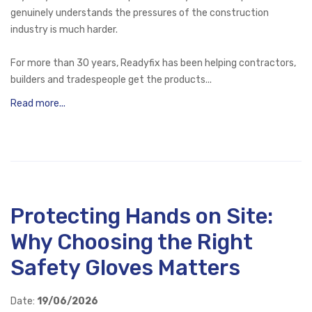
genuinely understands the pressures of the construction
industry is much harder.
For more than 30 years, Readyfix has been helping contractors,
builders and tradespeople get the products...
Read more...
Protecting Hands on Site:
Why Choosing the Right
Safety Gloves Matters
Date:
19/06/2026