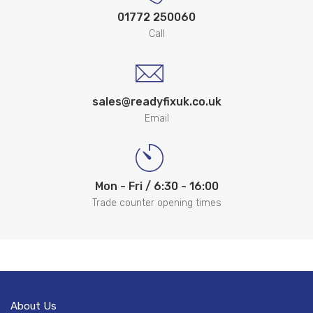
01772 250060
Call
sales@readyfixuk.co.uk
Email
Mon - Fri / 6:30 - 16:00
Trade counter opening times
About Us