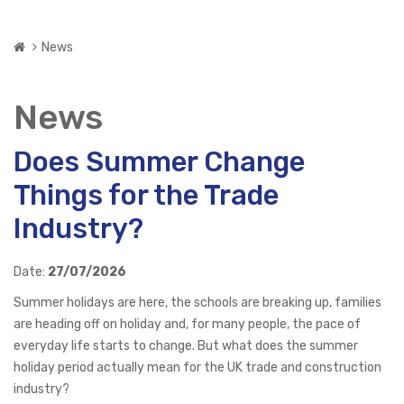
News
News
Does Summer Change
Things for the Trade
Industry?
Date:
27/07/2026
Summer holidays are here, the schools are breaking up, families
are heading off on holiday and, for many people, the pace of
everyday life starts to change. But what does the summer
holiday period actually mean for the UK trade and construction
industry?