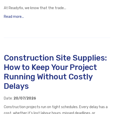
At Readyfix, we know that the trade...
Read more...
Construction Site Supplies:
How to Keep Your Project
Running Without Costly
Delays
Date:
20/07/2026
Construction projects run on tight schedules. Every delay has a
cost, whether it's lost labour hours, missed deadlines, or