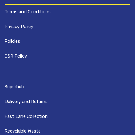
Terms and Conditions
Privacy Policy
Policies
CSR Policy
Superhub
Delivery and Returns
Fast Lane Collection
Recyclable Waste