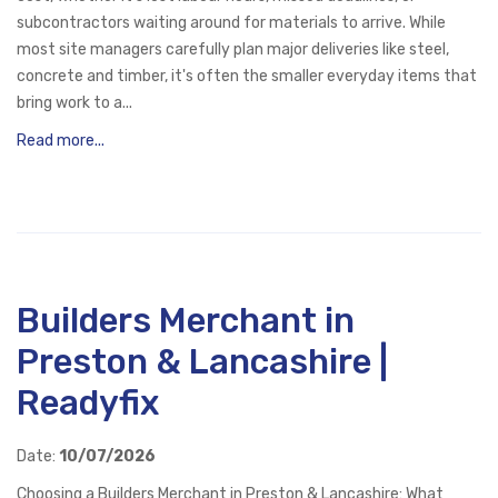
subcontractors waiting around for materials to arrive. While
most site managers carefully plan major deliveries like steel,
concrete and timber, it's often the smaller everyday items that
bring work to a...
Read more...
Builders Merchant in
Preston & Lancashire |
Readyfix
Date:
10/07/2026
Choosing a Builders Merchant in Preston & Lancashire: What