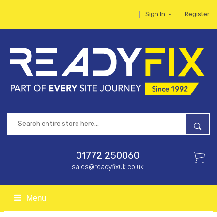
Sign In
Register
01772 250060
sales@readyfixuk.co.uk
Menu