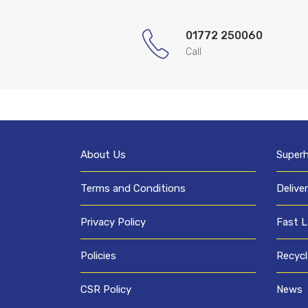
01772 250060
Call
About Us
Super
Terms and Conditions
Delive
Privacy Policy
Fast L
Policies
Recycl
CSR Policy
News