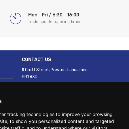
Mon - Fri / 6:30 - 16:00
Trade counter opening times
CONTACT US
Croft Street, Preston, Lancashire,
PR1 8XD
01772 250060
sales@readyfixuk.co.uk
s
er tracking technologies to improve your browsing
ite, to show you personalized content and targeted
site traffic, and to understand where our visitors