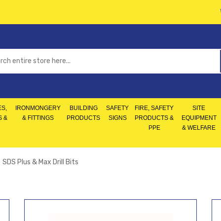
S,
IRONMONGERY
BUILDING
SAFETY
FIRE, SAFETY
SITE
S &
& FITTINGS
PRODUCTS
SIGNS
PRODUCTS &
EQUIPMENT
PPE
& WELFARE
SDS Plus & Max Drill Bits