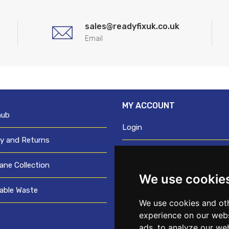
sales@readyfixuk.co.uk
Email
MY ACCOUNT
hub
Login
ry and Returns
Register
ane Collection
We use cookie
Request trade login
able Waste
Credit account application
We use cookies and oth
experience on our webs
ads, to analyze our web