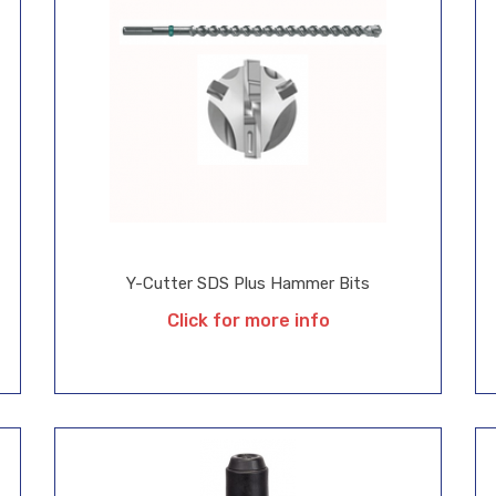
Y-Cutter SDS Plus Hammer Bits
Click for more info