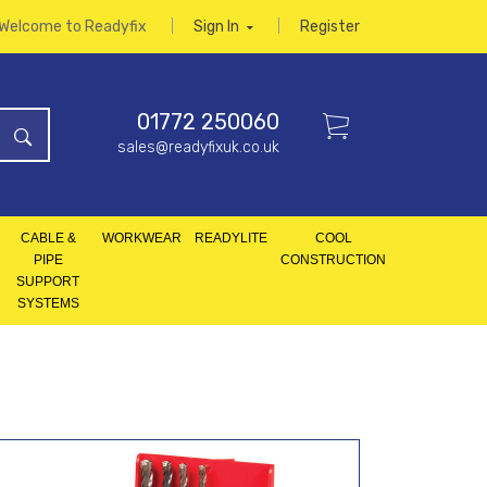
Welcome to Readyfix
Sign In
Register
01772 250060
sales@readyfixuk.co.uk
CABLE &
WORKWEAR
READYLITE
COOL
PIPE
CONSTRUCTION
SUPPORT
SYSTEMS