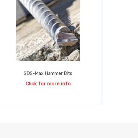
SDS-Max Hammer Bits
Click for more info