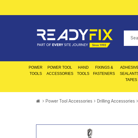
POWER
POWER TOOL
HAND
FIXINGS &
ADHESIVE
TOOLS
ACCESSORIES
TOOLS
FASTENERS
SEALANT
TAPES
Power Tool Accessories
Drilling Accessories