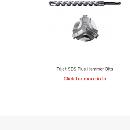
Trijet SDS Plus Hammer Bits
Click for more info