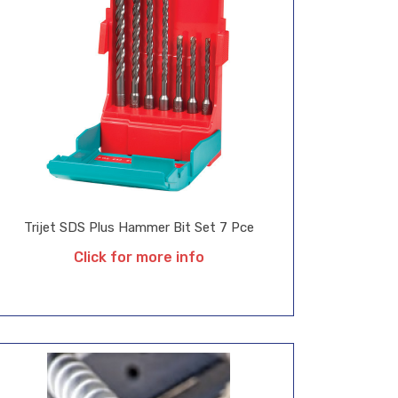
Trijet SDS Plus Hammer Bit Set 7 Pce
Click for more info