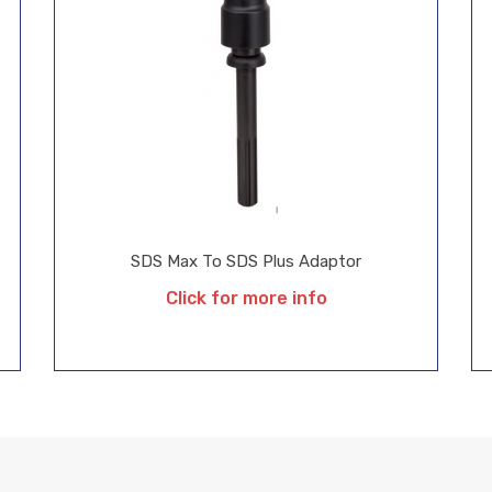
SDS Max To SDS Plus Adaptor
Click for more info