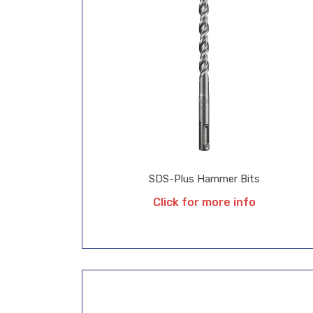
SDS-Plus Hammer Bits
Click for more info