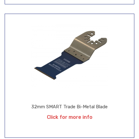
32mm SMART Trade Bi-Metal Blade
Click for more info