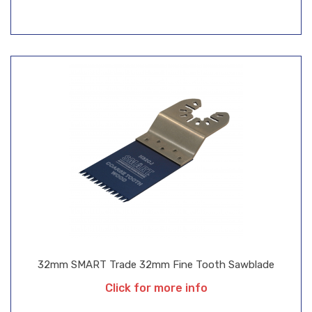
32mm SMART Trade 32mm Fine Tooth Sawblade
Click for more info