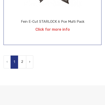
Fein E-Cut STARLOCK 6 Pce Multi Pack
Click for more info
‹
2
›
1