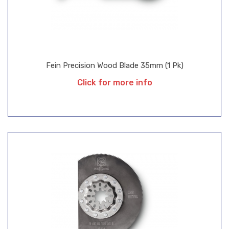
Fein Precision Wood Blade 35mm (1 Pk)
Click for more info