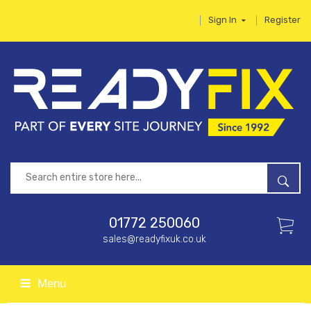
Sign In
Register
01772 250060
sales@readyfixuk.co.uk
Menu