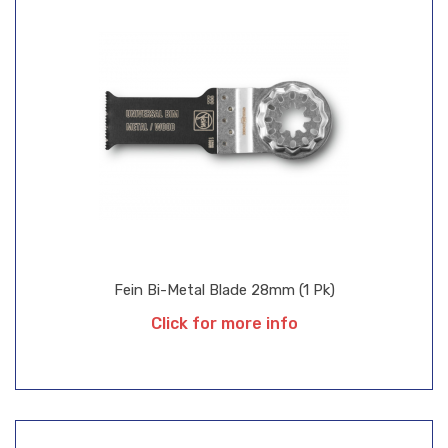
Fein Bi-Metal Blade 28mm (1 Pk)
Click for more info