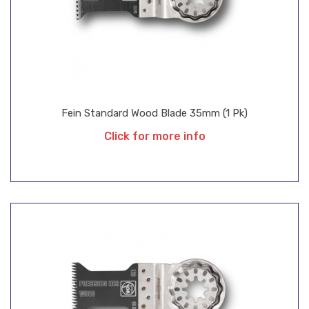
Fein Standard Wood Blade 35mm (1 Pk)
Click for more info