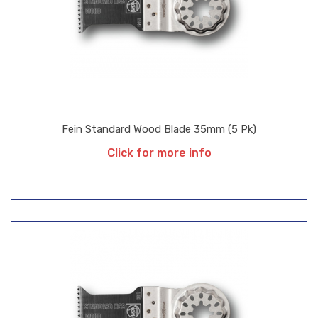
Fein Standard Wood Blade 35mm (5 Pk)
Click for more info