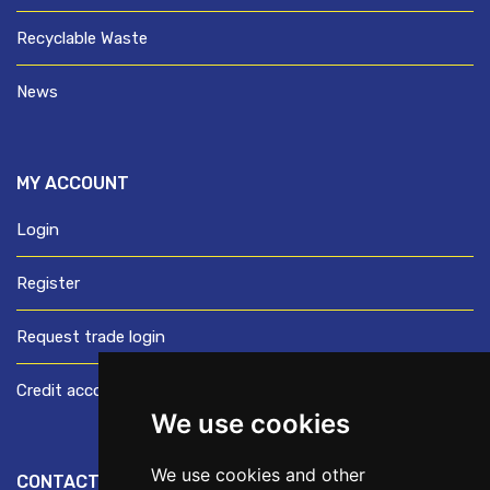
Recyclable Waste
News
MY ACCOUNT
Login
Register
Request trade login
Credit account application
We use cookies
We use cookies and other
CONTACT US