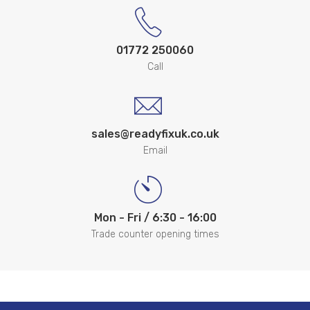
01772 250060
Call
sales@readyfixuk.co.uk
Email
Mon - Fri / 6:30 - 16:00
Trade counter opening times