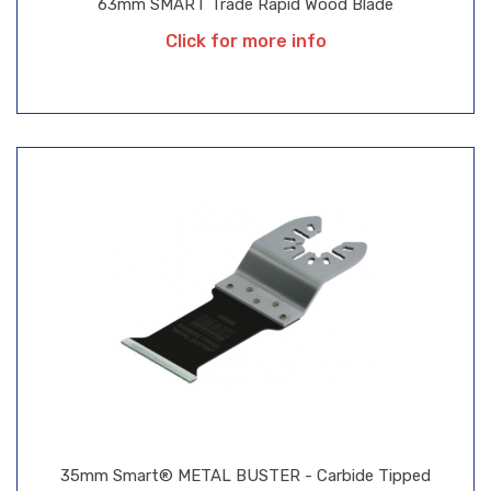
63mm SMART Trade Rapid Wood Blade
Click for more info
35mm Smart® METAL BUSTER - Carbide Tipped