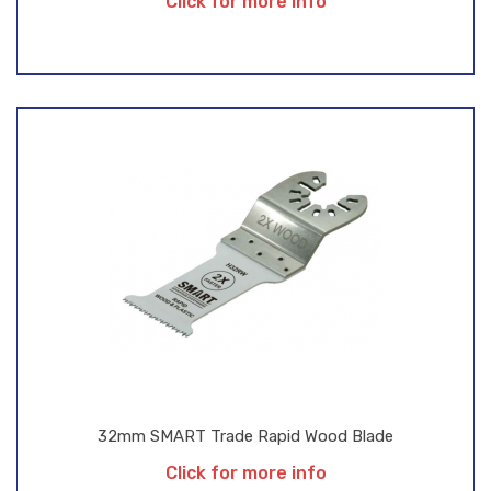
Click for more info
32mm SMART Trade Rapid Wood Blade
Click for more info