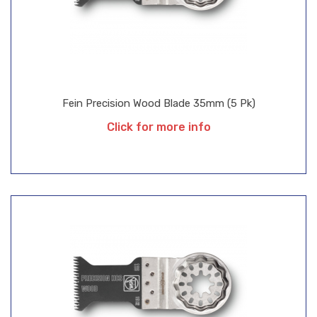
Fein Precision Wood Blade 35mm (5 Pk)
Click for more info