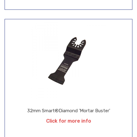
32mm Smart®Diamond 'Mortar Buster'
Click for more info