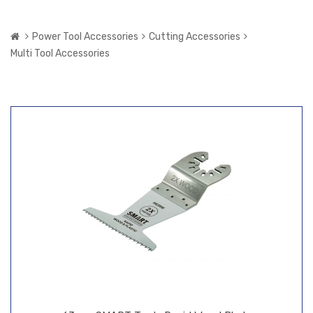
Power Tool Accessories
Cutting Accessories
Multi Tool Accessories