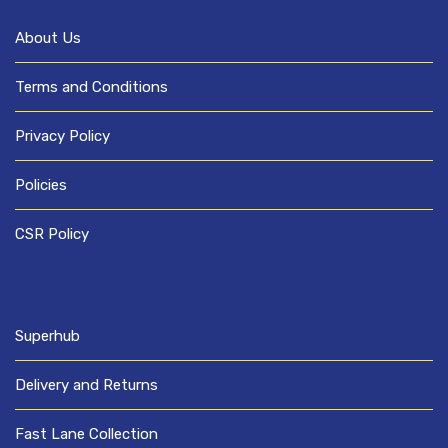
About Us
Terms and Conditions
Privacy Policy
Policies
CSR Policy
Superhub
Delivery and Returns
Fast Lane Collection