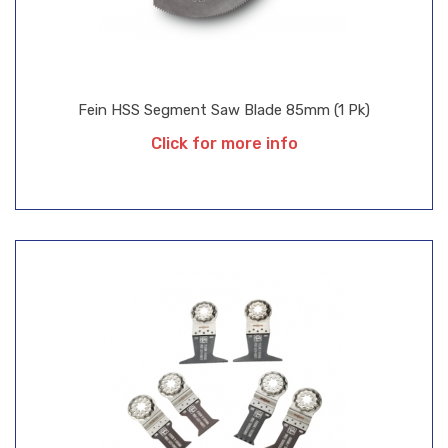
Fein HSS Segment Saw Blade 85mm (1 Pk)
Click for more info