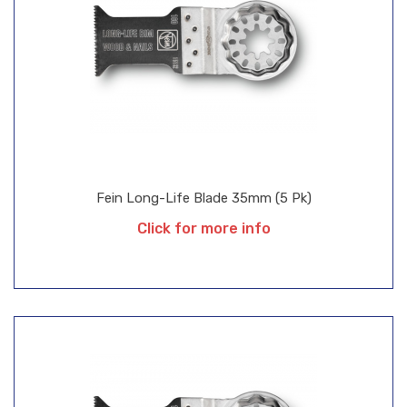
Fein Long-Life Blade 35mm (5 Pk)
Click for more info