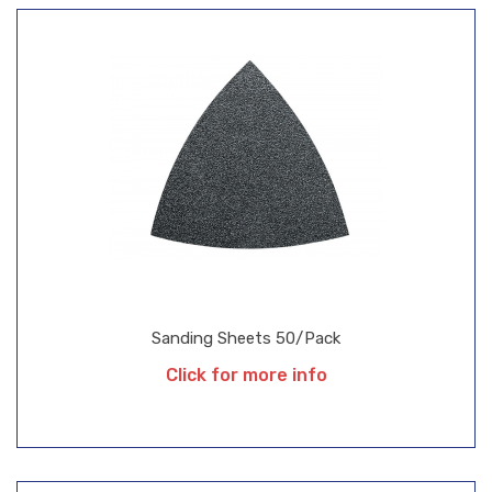
Sanding Sheets 50/Pack
Click for more info