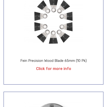
Fein Precision Wood Blade 65mm (10 Pk)
Click for more info