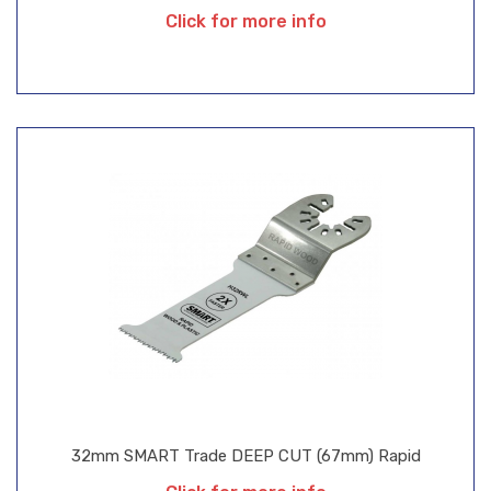
Click for more info
32mm SMART Trade DEEP CUT (67mm) Rapid