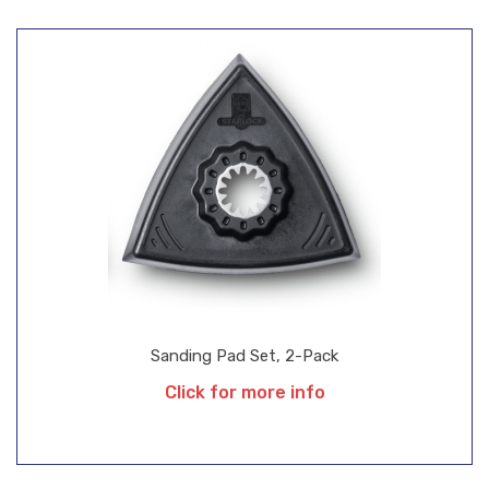
Sanding Pad Set, 2-Pack
Click for more info