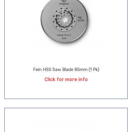
Fein HSS Saw Blade 85mm (1 Pk)
Click for more info