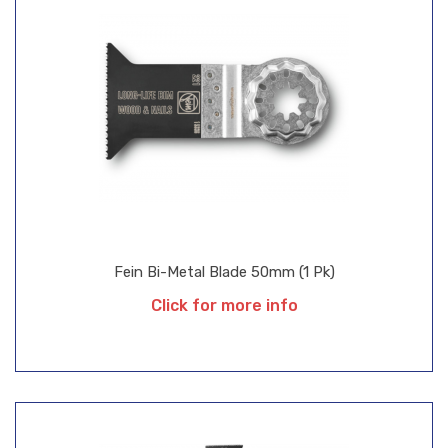
Fein Bi-Metal Blade 50mm (1 Pk)
Click for more info