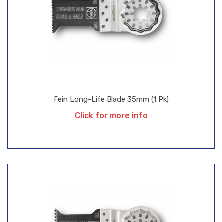
Fein Long-Life Blade 35mm (1 Pk)
Click for more info