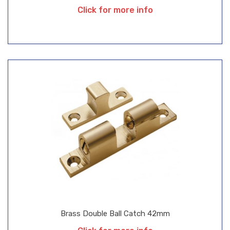
Click for more info
Brass Double Ball Catch 42mm