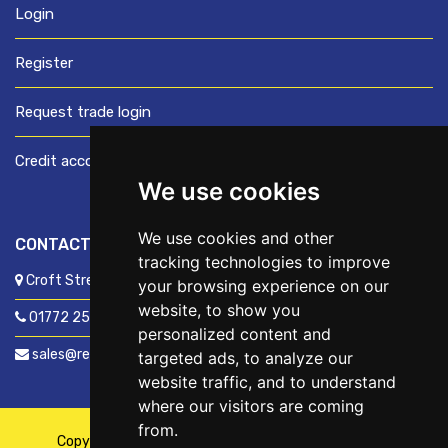
Login
Register
Request trade login
Credit account application
We use cookies
We use cookies and other
CONTACT US
tracking technologies to improve
Croft Street, Preston, Lancashire, PR1 8XD
your browsing experience on our
website, to show you
01772 250060
personalized content and
sales@readyfixuk.co.uk
targeted ads, to analyze our
website traffic, and to understand
where our visitors are coming
from.
Copyright © 2026,
ReadyFix UK
. All Rights Reserved