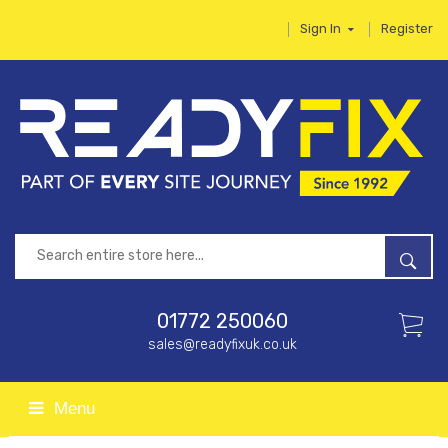
Sign In
Register
01772 250060
sales@readyfixuk.co.uk
Menu