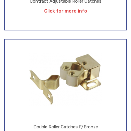
Contract Adjustable Roller Catches
Click for more info
Double Roller Catches F/Bronze