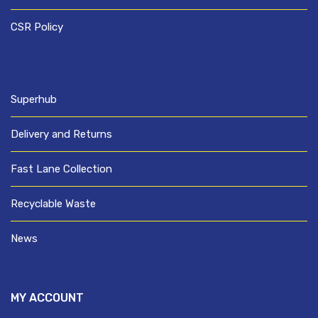
CSR Policy
Superhub
Delivery and Returns
Fast Lane Collection
Recyclable Waste
News
MY ACCOUNT