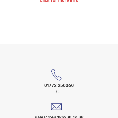
Click for more info
01772 250060
Call
sales@readyfixuk.co.uk