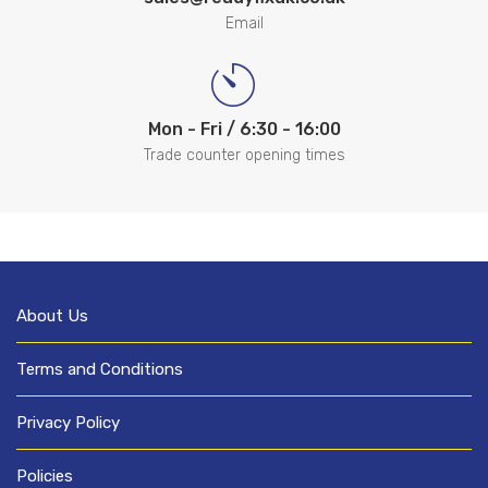
Email
Mon - Fri / 6:30 - 16:00
Trade counter opening times
About Us
Terms and Conditions
Privacy Policy
Policies