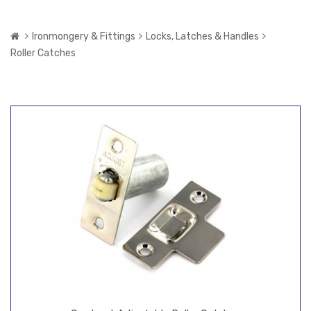
Ironmongery & Fittings
Locks, Latches & Handles
Roller Catches