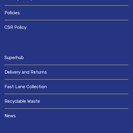
Policies
CSR Policy
Superhub
Delivery and Returns
Fast Lane Collection
Recyclable Waste
News