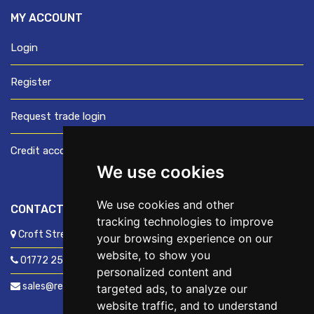
MY ACCOUNT
Login
Register
Request trade login
Credit account application
We use cookies
We use cookies and other
CONTACT US
tracking technologies to improve
Croft Street, Preston, Lancashire, PR1 8XD
your browsing experience on our
website, to show you
01772 250060
personalized content and
sales@readyfixuk.co.uk
targeted ads, to analyze our
website traffic, and to understand