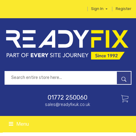
Sign In
Register
01772 250060
sales@readyfixuk.co.uk
Menu