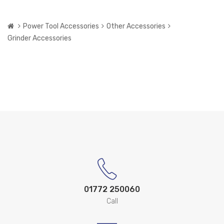
Power Tool Accessories
Other Accessories
Grinder Accessories
01772 250060
Call