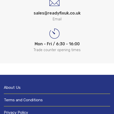
sales@readyfixuk.co.uk
Email
Mon - Fri / 6:30 - 16:00
Trade counter opening times
About Us
Terms and Conditions
Privacy Policy