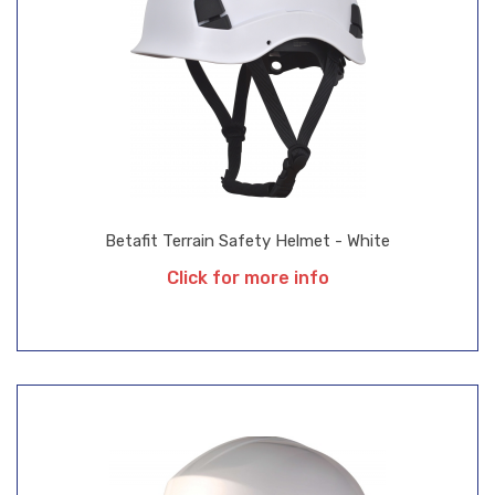
Betafit Terrain Safety Helmet - White
Click for more info