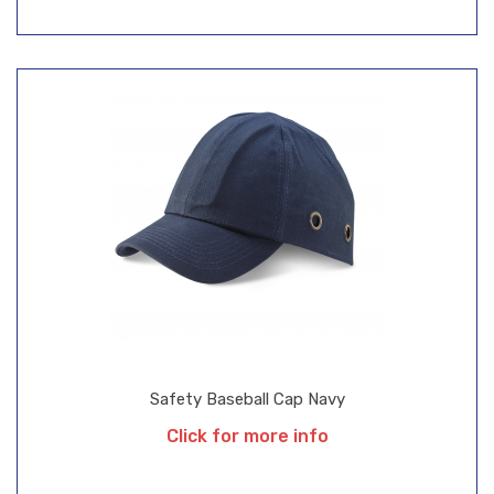
Safety Baseball Cap Navy
Click for more info