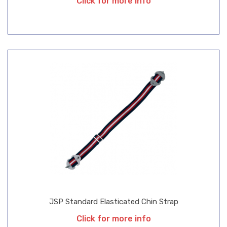
Click for more info
JSP Standard Elasticated Chin Strap
Click for more info