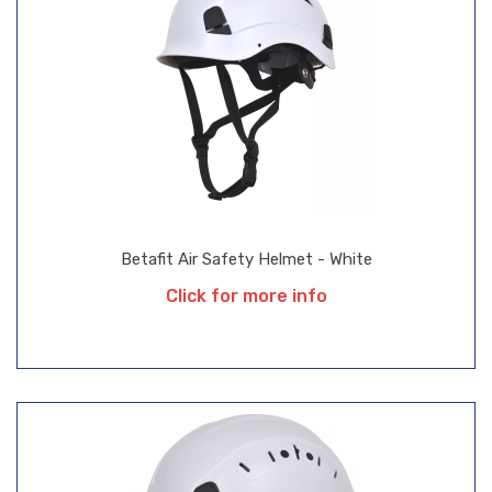
Betafit Air Safety Helmet - White
Click for more info