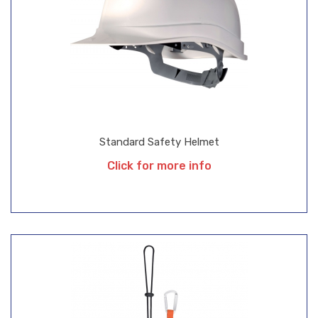
Standard Safety Helmet
Click for more info