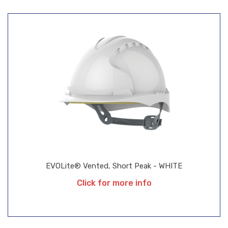
EVOLite® Vented, Short Peak - WHITE
Click for more info