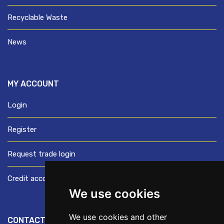
Recyclable Waste
News
MY ACCOUNT
Login
Register
Request trade login
Credit account application
We use cookies
We use cookies and other
CONTACT US