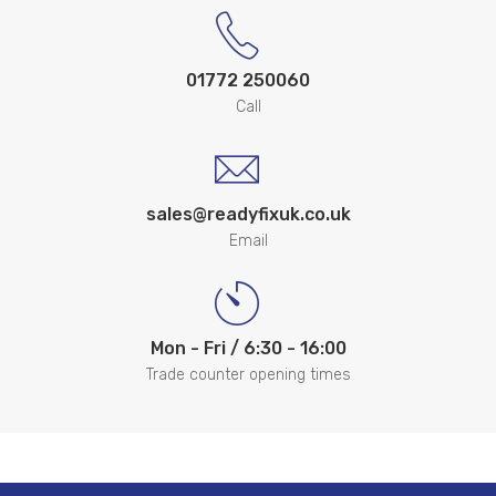
01772 250060
Call
sales@readyfixuk.co.uk
Email
Mon - Fri / 6:30 - 16:00
Trade counter opening times