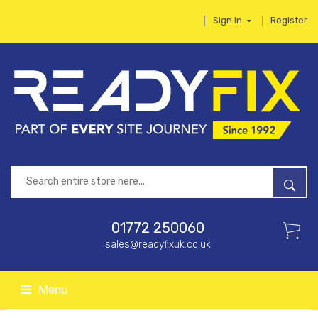
Sign In
Register
01772 250060
sales@readyfixuk.co.uk
Menu