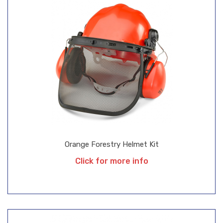
Orange Forestry Helmet Kit
Click for more info