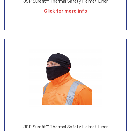
JSP Surefit™ Thermal Safety Helmet Liner
Click for more info
JSP Surefit™ Thermal Safety Helmet Liner