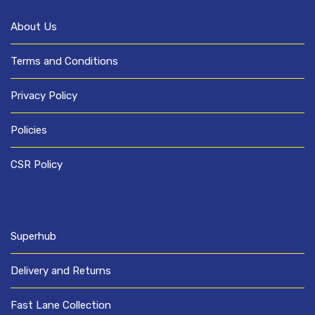
About Us
Terms and Conditions
Privacy Policy
Policies
CSR Policy
Superhub
Delivery and Returns
Fast Lane Collection