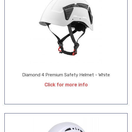
Diamond 4 Premium Safety Helmet - White
Click for more info