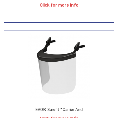
Click for more info
EVO® Surefit™ Carrier And