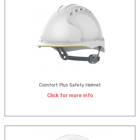
Comfort Plus Safety Helmet
Click for more info