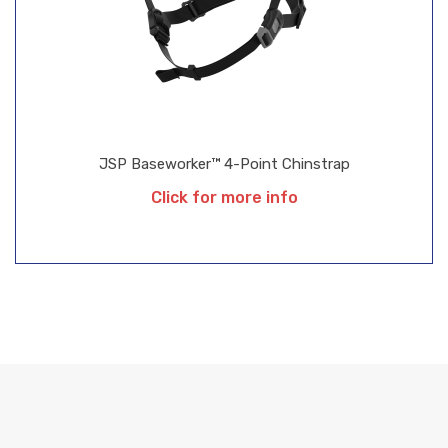
JSP Baseworker™ 4-Point Chinstrap
Click for more info