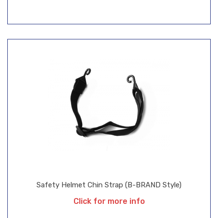
Safety Helmet Chin Strap (B-BRAND Style)
Click for more info