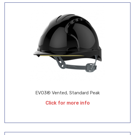
EVO3® Vented, Standard Peak
Click for more info