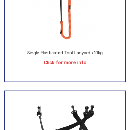
Single Elasticated Tool Lanyard <10kg
Click for more info