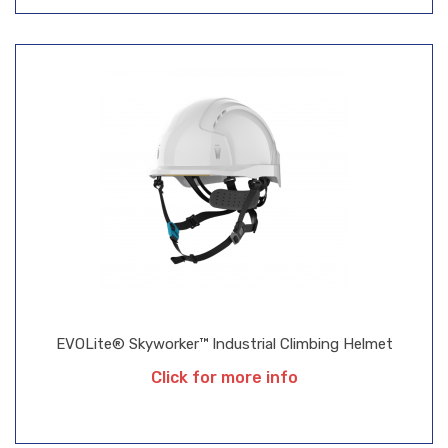
EVOLite® Skyworker™ Industrial Climbing Helmet
Click for more info