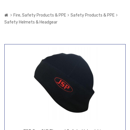
Fire, Safety Products & PPE
Safety Products & PPE
Safety Helmets & Headgear