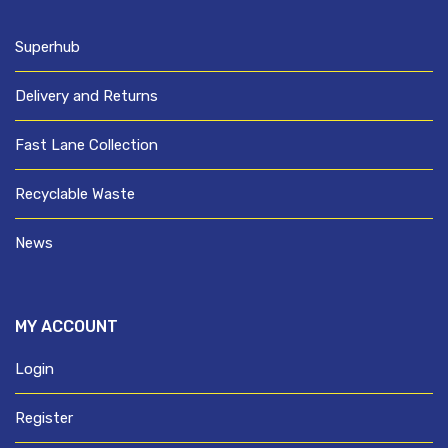
Superhub
Delivery and Returns
Fast Lane Collection
Recyclable Waste
News
MY ACCOUNT
Login
Register