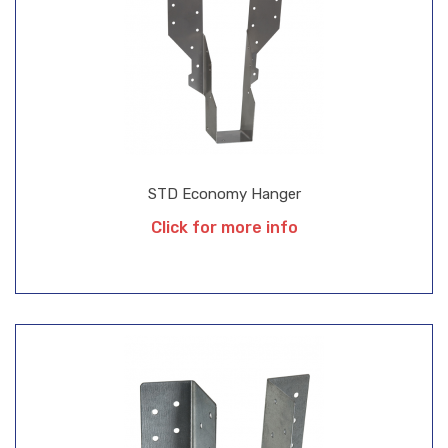
STD Economy Hanger
Click for more info