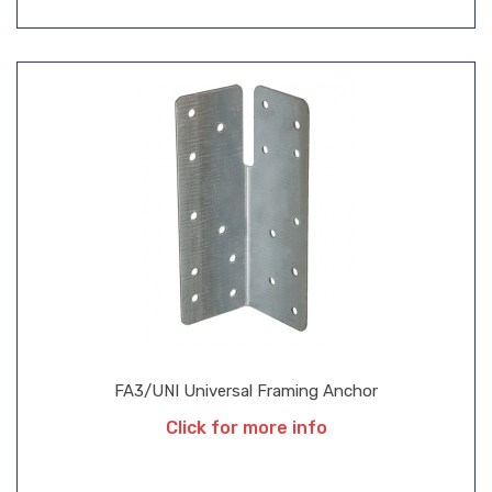
FA3/UNI Universal Framing Anchor
Click for more info