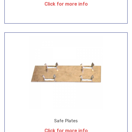
Click for more info
Safe Plates
Click for more info