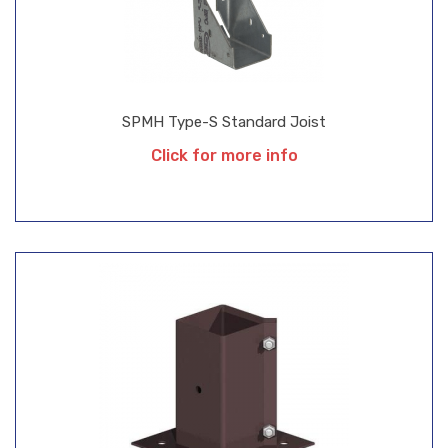
SPMH Type-S Standard Joist
Click for more info