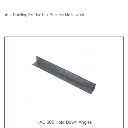
Building Products
Builders Metalwork
HAD 300 Hold Down Angles