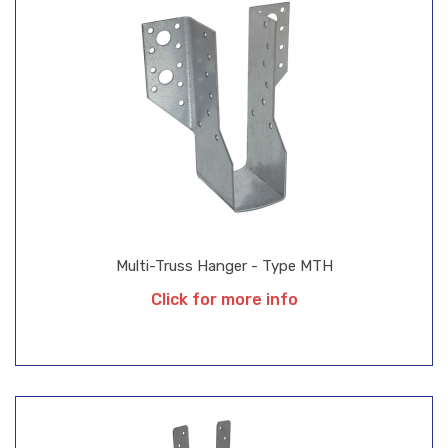
Multi-Truss Hanger - Type MTH
Click for more info