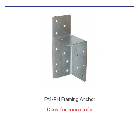
FA1-RH Framing Anchor
Click for more info