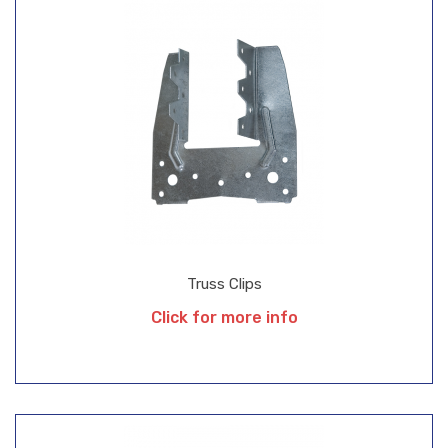
Truss Clips
Click for more info