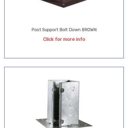
Post Support Bolt Down BROWN
Click for more info