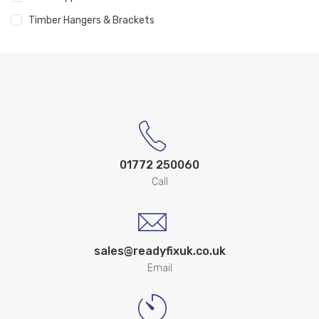
Timber Hangers & Brackets
01772 250060
Call
sales@readyfixuk.co.uk
Email