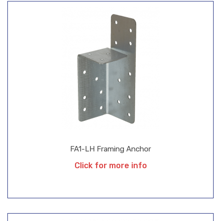
FA1-LH Framing Anchor
Click for more info