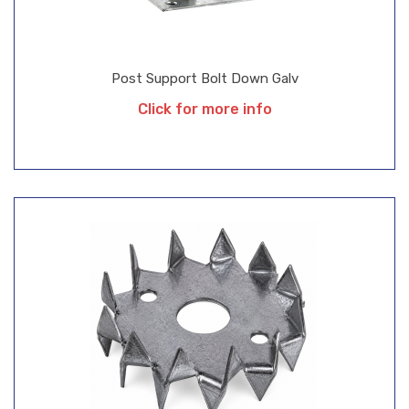
Post Support Bolt Down Galv
Click for more info