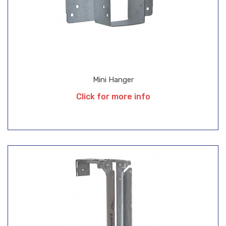
Mini Hanger
Click for more info