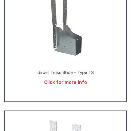
Girder Truss Shoe - Type TS
Click for more info