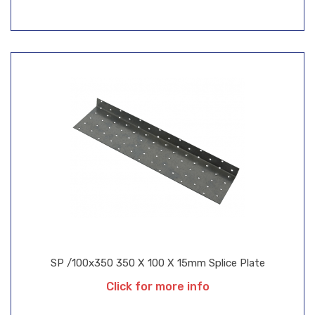
SP /100x350 350 X 100 X 15mm Splice Plate
Click for more info