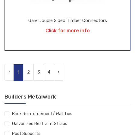
Galv Double Sided Timber Connectors
Click for more info
‹
2
3
4
›
1
Builders Metalwork
Brick Reinforcement/ Wall Ties
Galvanised Restraint Straps
Post Supports