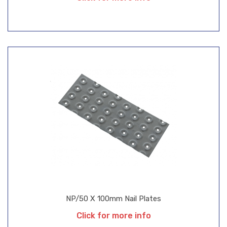
NP/50 X 100mm Nail Plates
Click for more info