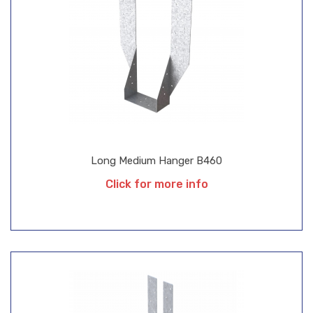
Long Medium Hanger B460
Click for more info