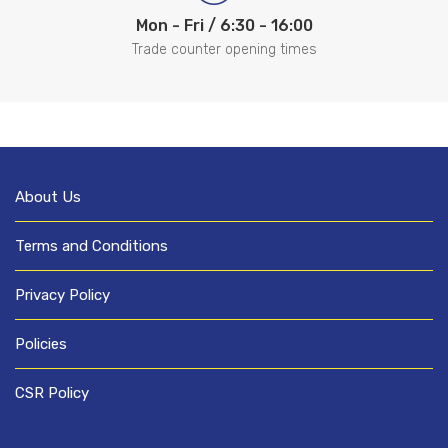
Mon - Fri / 6:30 - 16:00
Trade counter opening times
About Us
Terms and Conditions
Privacy Policy
Policies
CSR Policy