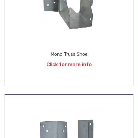
Mono Truss Shoe
Click for more info