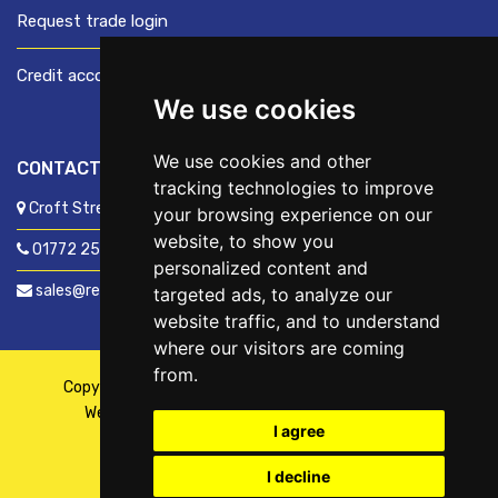
Request trade login
Credit account application
We use cookies
We use cookies and other
CONTACT US
tracking technologies to improve
Croft Street, Preston, Lancashire, PR1 8XD
your browsing experience on our
website, to show you
01772 250060
personalized content and
sales@readyfixuk.co.uk
targeted ads, to analyze our
website traffic, and to understand
where our visitors are coming
from.
Copyright © 2026,
ReadyFix UK
. All Rights Reserved
Website By
Fusion
| Managed By
Kennedy Ross
I agree
I decline