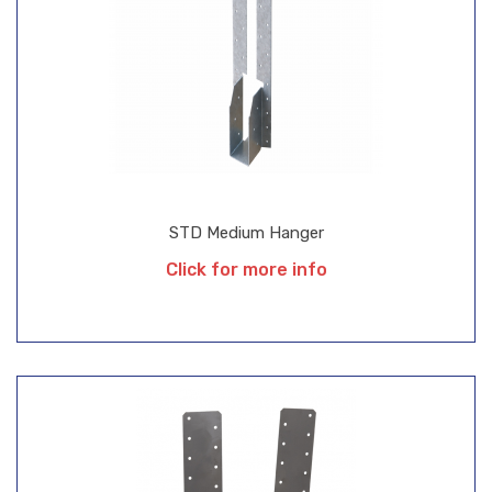
STD Medium Hanger
Click for more info