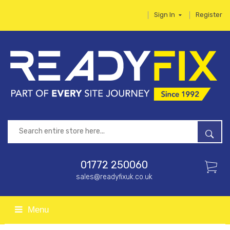
Sign In
Register
01772 250060
sales@readyfixuk.co.uk
Menu