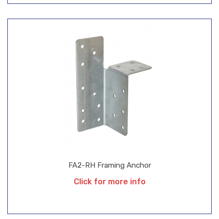
FA2-RH Framing Anchor
Click for more info