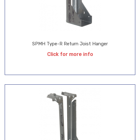
SPMH Type-R Return Joist Hanger
Click for more info