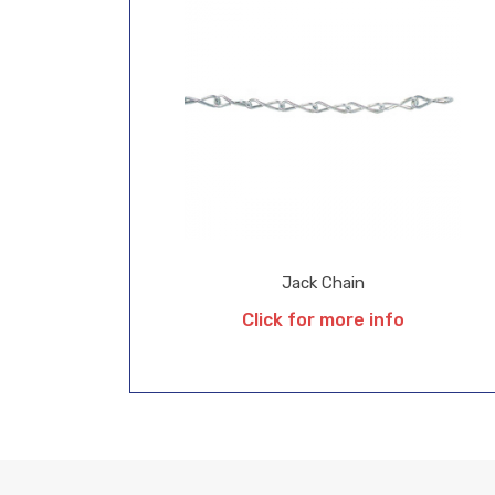
Jack Chain
Click for more info