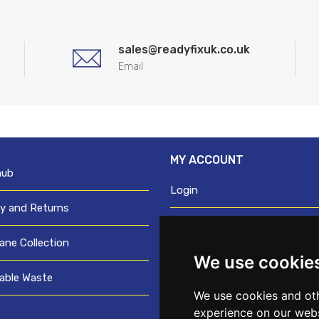
sales@readyfixuk.co.uk
Email
MY ACCOUNT
hub
Login
ry and Returns
Register
ane Collection
We use cookie
Request trade login
able Waste
Credit account application
We use cookies and oth
experience on our webs