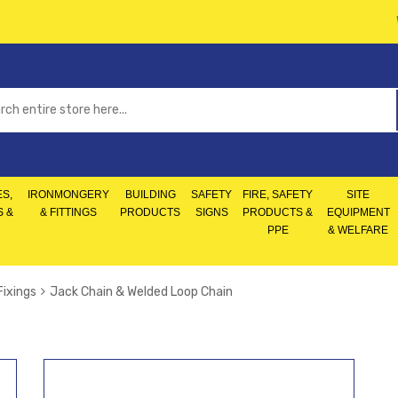
S,
IRONMONGERY
BUILDING
SAFETY
FIRE, SAFETY
SITE
S &
& FITTINGS
PRODUCTS
SIGNS
PRODUCTS &
EQUIPMENT
PPE
& WELFARE
Fixings
Jack Chain & Welded Loop Chain