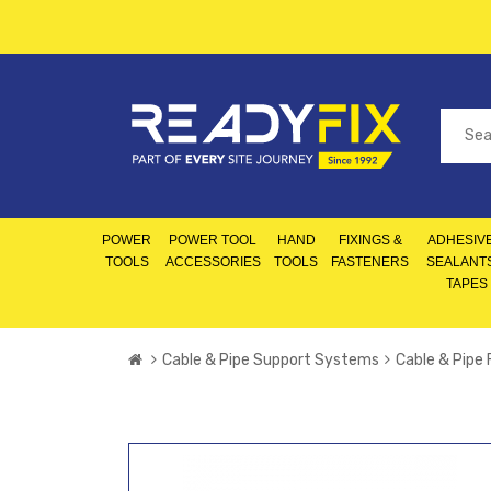
POWER
POWER TOOL
HAND
FIXINGS &
ADHESIVE
TOOLS
ACCESSORIES
TOOLS
FASTENERS
SEALANT
TAPES
Cable & Pipe Support Systems
Cable & Pipe 