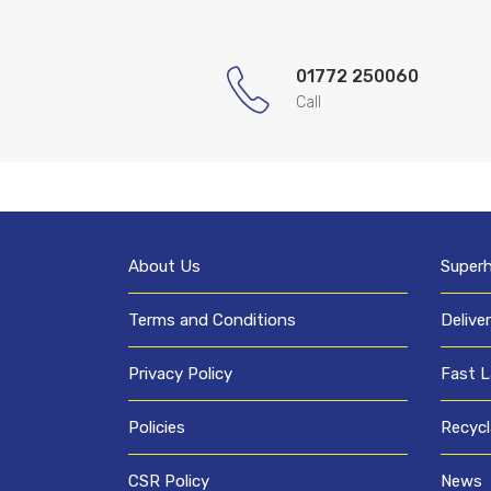
01772 250060
Call
About Us
Super
Terms and Conditions
Delive
Privacy Policy
Fast L
Policies
Recycl
CSR Policy
News