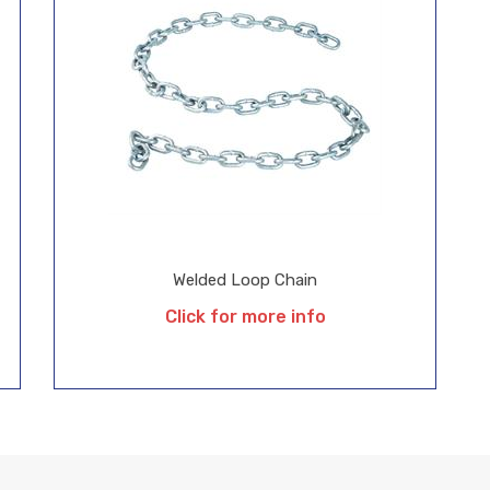
Welded Loop Chain
Click for more info