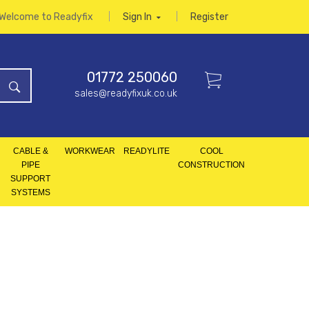
Welcome to Readyfix
Sign In
Register
01772 250060
sales@readyfixuk.co.uk
CABLE &
WORKWEAR
READYLITE
COOL
PIPE
CONSTRUCTION
SUPPORT
SYSTEMS