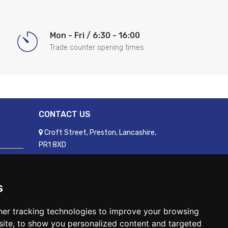
Mon - Fri / 6:30 - 16:00
Trade counter opening times
CONTACT US
Croft Street, Preston, Lancashire,
PR1 8XD
01772 250060
sales@readyfixuk.co.uk
s
er tracking technologies to improve your browsing
ite, to show you personalized content and targeted