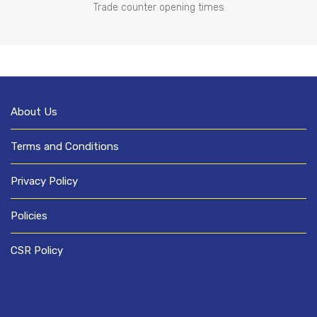
Trade counter opening times
About Us
Terms and Conditions
Privacy Policy
Policies
CSR Policy