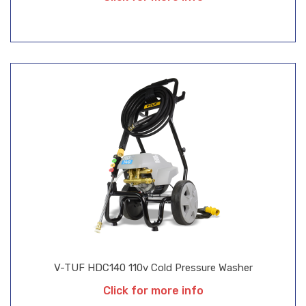
V-TUF HDC140 110v Cold Pressure Washer
Click for more info