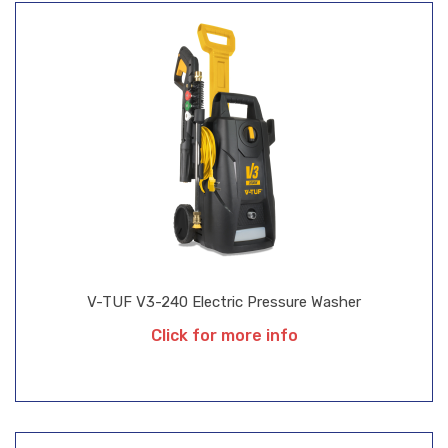
V-TUF V3-240 Electric Pressure Washer
Click for more info