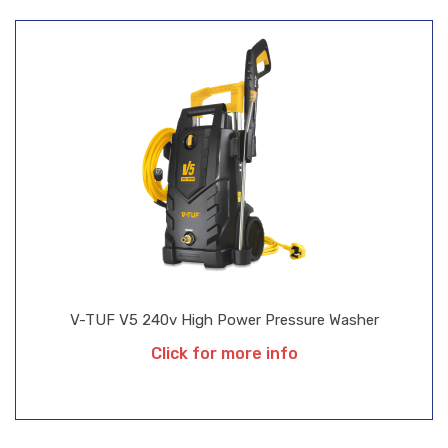
V-TUF V5 240v High Power Pressure Washer
Click for more info