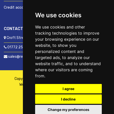
Credit account application
We use cookies
We use cookies and other
CONTACT US
tracking technologies to improve
Croft Street, Preston, Lancashire, PR1 8XD
your browsing experience on our
website, to show you
01772 250060
personalized content and
sales@readyfixuk.co.uk
targeted ads, to analyze our
website traffic, and to understand
where our visitors are coming
from.
Copyright © 2026,
ReadyFix UK
. All Rights Reserved
Website By
Fusion
| Managed By
Kennedy Ross
I agree
I decline
Change my preferences