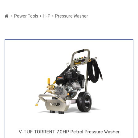
Power Tools
H-P
Pressure Washer
V-TUF TORRENT 7.0HP Petrol Pressure Washer