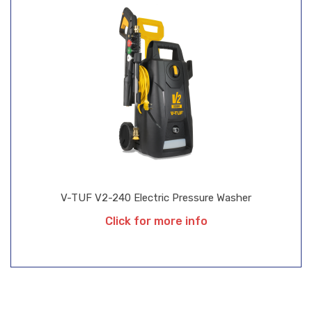
V-TUF V2-240 Electric Pressure Washer
Click for more info