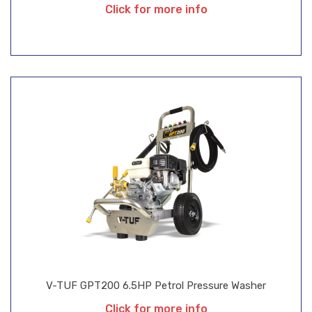
Click for more info
V-TUF GPT200 6.5HP Petrol Pressure Washer
Click for more info