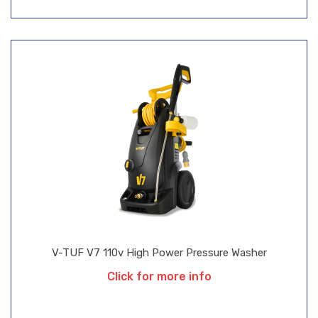
V-TUF V7 110v High Power Pressure Washer
Click for more info