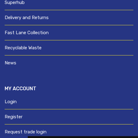
Superhub
Delivery and Returns
Fast Lane Collection
Recyclable Waste
News
MY ACCOUNT
Login
Register
Request trade login