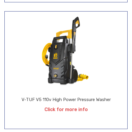
V-TUF V5 110v High Power Pressure Washer
Click for more info