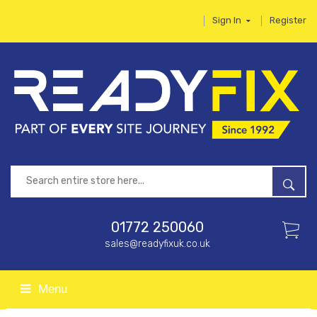
Sign In
Register
01772 250060
sales@readyfixuk.co.uk
Menu