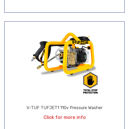
V-TUF TUFJET1 110v Pressure Washer
Click for more info