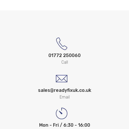
01772 250060
Call
sales@readyfixuk.co.uk
Email
Mon - Fri / 6:30 - 16:00