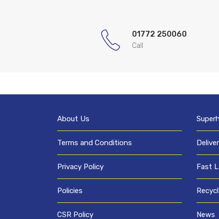
01772 250060
Call
About Us
Super
Terms and Conditions
Delive
Privacy Policy
Fast L
Policies
Recycl
CSR Policy
News