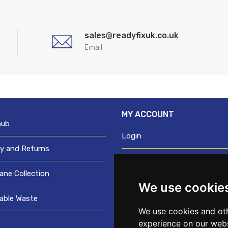
sales@readyfixuk.co.uk
Email
MY ACCOUNT
hub
Login
ry and Returns
Register
ane Collection
We use cookie
Request trade login
able Waste
Credit account application
We use cookies and oth
experience on our webs