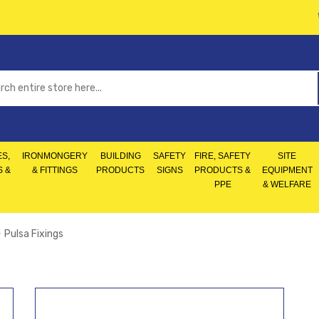
S,
IRONMONGERY
BUILDING
SAFETY
FIRE, SAFETY
SITE
S &
& FITTINGS
PRODUCTS
SIGNS
PRODUCTS &
EQUIPMENT
PPE
& WELFARE
Pulsa Fixings