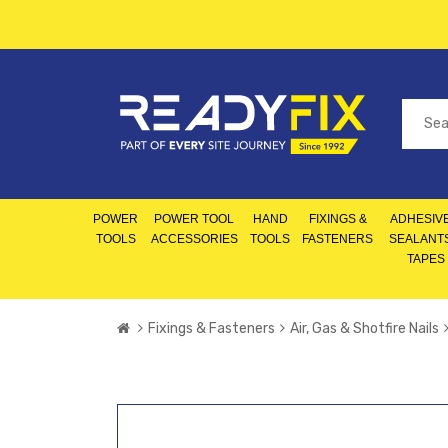
POWER
POWER TOOL
HAND
FIXINGS &
ADHESIVE
TOOLS
ACCESSORIES
TOOLS
FASTENERS
SEALANT
TAPES
Fixings & Fasteners
Air, Gas & Shotfire Nails