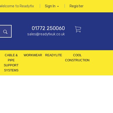
Welcome to Readyfix
Sign In
Register
01772 250060
sales@readyfixuk.co.uk
CABLE &
WORKWEAR
READYLITE
COOL
PIPE
CONSTRUCTION
SUPPORT
SYSTEMS