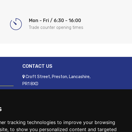
Mon - Fri / 6:30 - 16:00
Trade counter opening times
CONTACT US
Croft Street, Preston, Lancashire,
PR1 8XD
01772 250060
sales@readyfixuk.co.uk
s
er tracking technologies to improve your browsing
ite, to show you personalized content and targeted