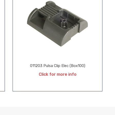
011203 Pulsa Clip Elec (Box100)
Click for more info