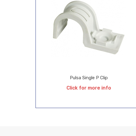
Pulsa Single P Clip
Click for more info