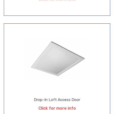
Drop-In Loft Access Door
Click for more info