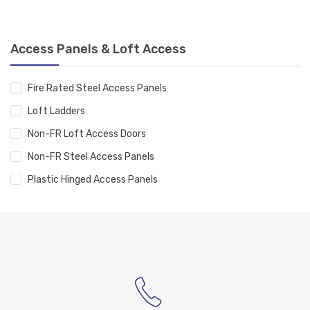
Access Panels & Loft Access
Fire Rated Steel Access Panels
Loft Ladders
Non-FR Loft Access Doors
Non-FR Steel Access Panels
Plastic Hinged Access Panels