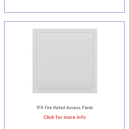
1FR Fire Rated Access Panel
Click for more info