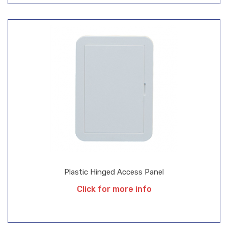
Plastic Hinged Access Panel
Click for more info