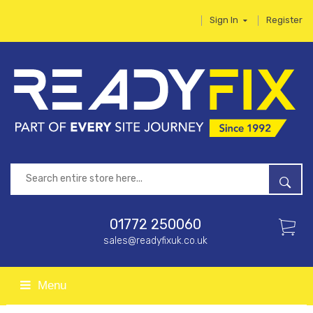
Sign In
Register
01772 250060
sales@readyfixuk.co.uk
Menu