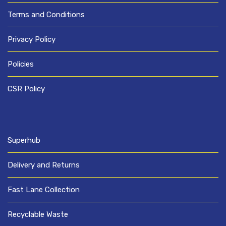
Terms and Conditions
Privacy Policy
Policies
CSR Policy
Superhub
Delivery and Returns
Fast Lane Collection
Recyclable Waste