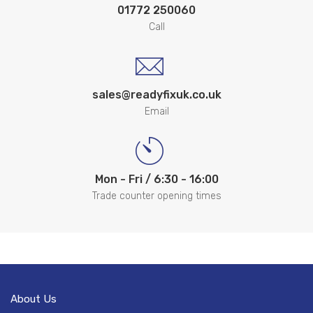
01772 250060
Call
sales@readyfixuk.co.uk
Email
Mon - Fri / 6:30 - 16:00
Trade counter opening times
About Us