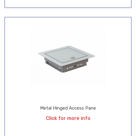
Metal Hinged Access Pane
Click for more info