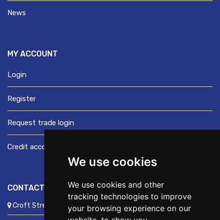
News
MY ACCOUNT
Login
Register
Request trade login
Credit account application
We use cookies
We use cookies and other
CONTACT US
tracking technologies to improve
Croft Street, Preston, Lancashire, PR1 8XD
your browsing experience on our