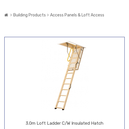
Building Products
Access Panels & Loft Access
3.0m Loft Ladder C/W Insulated Hatch