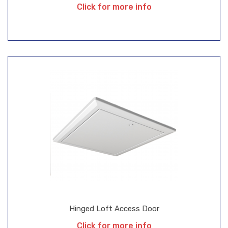
Click for more info
Hinged Loft Access Door
Click for more info