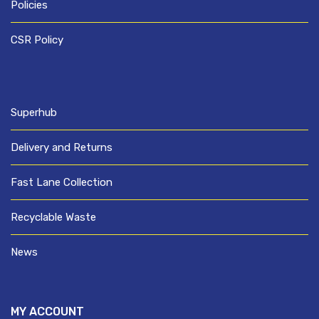
Policies
CSR Policy
Superhub
Delivery and Returns
Fast Lane Collection
Recyclable Waste
News
MY ACCOUNT