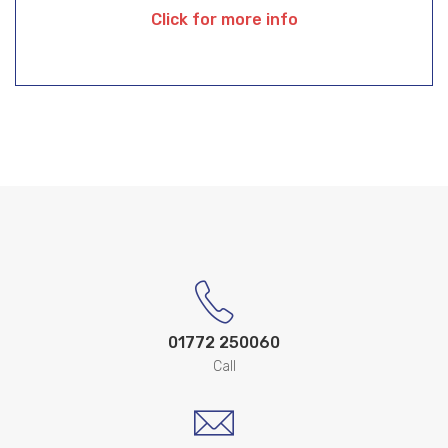
Click for more info
01772 250060
Call