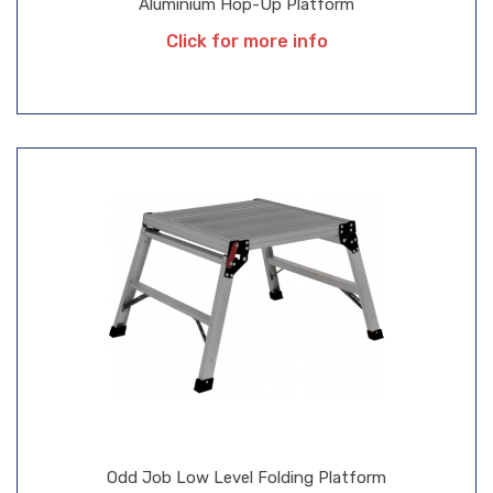
Aluminium Hop-Up Platform
Click for more info
Odd Job Low Level Folding Platform