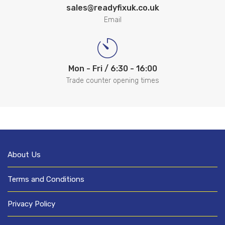
sales@readyfixuk.co.uk
Email
Mon - Fri / 6:30 - 16:00
Trade counter opening times
About Us
Terms and Conditions
Privacy Policy