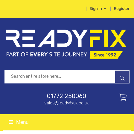
Sign In
Register
01772 250060
sales@readyfixuk.co.uk
Menu