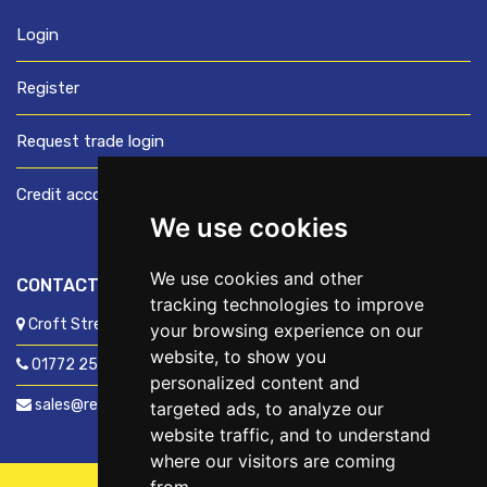
Login
Register
Request trade login
Credit account application
We use cookies
We use cookies and other
CONTACT US
tracking technologies to improve
Croft Street, Preston, Lancashire, PR1 8XD
your browsing experience on our
website, to show you
01772 250060
personalized content and
sales@readyfixuk.co.uk
targeted ads, to analyze our
website traffic, and to understand
where our visitors are coming