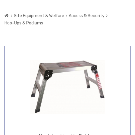
Site Equipment & Welfare
Access & Security
Hop-Ups & Podiums